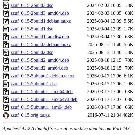
zzuf_0.15-2build3.dsc
2024-02-03 10:05
1.8K
zzuf_0.15-2build3_amd64.deb
2024-02-03 10:05
68K
zzuf_0.15-5build1.debian.tar.xz
2025-03-04 13:39
5.5K
zzuf_0.15-5build1.dsc
2025-03-04 13:39
1.7K
zzuf_0.15-5build1_amd64.deb
2025-03-04 17:30
68K
zzuf_0.15-5build2.debian.tar.xz
2025-08-12 11:40
5.6K
zzuf_0.15-5build2.dsc
2025-08-12 11:40
1.8K
zzuf_0.15-5build2_amd64.deb
2025-08-18 12:15
70K
zzuf_0.15-5build2_arm64.deb
2025-08-18 12:15
70K
zzuf_0.15-5ubuntu1.debian.tar.xz
2026-03-17 17:06
6.1K
zzuf_0.15-5ubuntu1.dsc
2026-03-17 17:06
1.9K
zzuf_0.15-5ubuntu1_amd64.deb
2026-03-17 17:06
68K
zzuf_0.15-5ubuntu1_amd64v3.deb
2026-03-17 17:07
68K
zzuf_0.15-5ubuntu1_arm64.deb
2026-03-17 17:08
66K
zzuf_0.15.orig.tar.gz
2016-07-11 21:34
482K
Apache/2.4.52 (Ubuntu) Server at us.archive.ubuntu.com Port 443