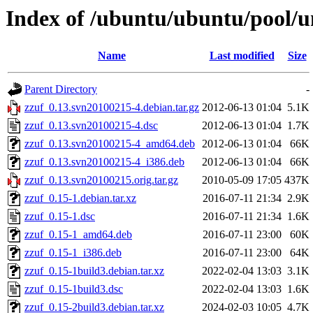
Index of /ubuntu/ubuntu/pool/un
Name
Last modified
Size
Parent Directory
-
zzuf_0.13.svn20100215-4.debian.tar.gz
2012-06-13 01:04
5.1K
zzuf_0.13.svn20100215-4.dsc
2012-06-13 01:04
1.7K
zzuf_0.13.svn20100215-4_amd64.deb
2012-06-13 01:04
66K
zzuf_0.13.svn20100215-4_i386.deb
2012-06-13 01:04
66K
zzuf_0.13.svn20100215.orig.tar.gz
2010-05-09 17:05
437K
zzuf_0.15-1.debian.tar.xz
2016-07-11 21:34
2.9K
zzuf_0.15-1.dsc
2016-07-11 21:34
1.6K
zzuf_0.15-1_amd64.deb
2016-07-11 23:00
60K
zzuf_0.15-1_i386.deb
2016-07-11 23:00
64K
zzuf_0.15-1build3.debian.tar.xz
2022-02-04 13:03
3.1K
zzuf_0.15-1build3.dsc
2022-02-04 13:03
1.6K
zzuf_0.15-2build3.debian.tar.xz
2024-02-03 10:05
4.7K