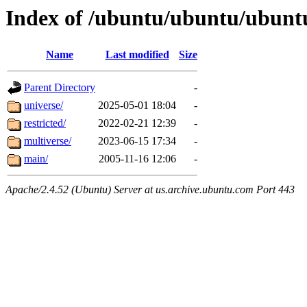
Index of /ubuntu/ubuntu/ubunt
Name
Last modified
Size
Parent Directory
-
universe/
2025-05-01 18:04
-
restricted/
2022-02-21 12:39
-
multiverse/
2023-06-15 17:34
-
main/
2005-11-16 12:06
-
Apache/2.4.52 (Ubuntu) Server at us.archive.ubuntu.com Port 443