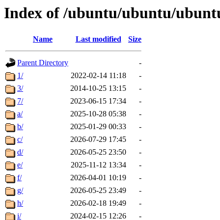
Index of /ubuntu/ubuntu/ubuntu
Name
Last modified
Size
Parent Directory
-
1/
2022-02-14 11:18
-
3/
2014-10-25 13:15
-
7/
2023-06-15 17:34
-
a/
2025-10-28 05:38
-
b/
2025-01-29 00:33
-
c/
2026-07-29 17:45
-
d/
2026-05-25 23:50
-
e/
2025-11-12 13:34
-
f/
2026-04-01 10:19
-
g/
2026-05-25 23:49
-
h/
2026-02-18 19:49
-
i/
2024-02-15 12:26
-