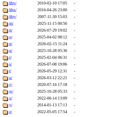
libv/
2010-02-10 17:05
-
libx/
2016-04-26 23:00
-
liby/
2007-11-30 15:03
-
m/
2025-11-15 00:56
-
n/
2026-07-29 19:02
-
o/
2025-04-02 08:12
-
p/
2026-02-15 11:24
-
q/
2025-10-28 05:36
-
r/
2025-02-04 06:31
-
s/
2026-07-08 19:06
-
t/
2026-05-29 12:31
-
u/
2026-03-12 22:21
-
v/
2020-07-16 17:18
-
w/
2025-10-28 05:33
-
x/
2022-06-14 13:09
-
y/
2014-01-13 17:13
-
z/
2022-05-05 17:54
-