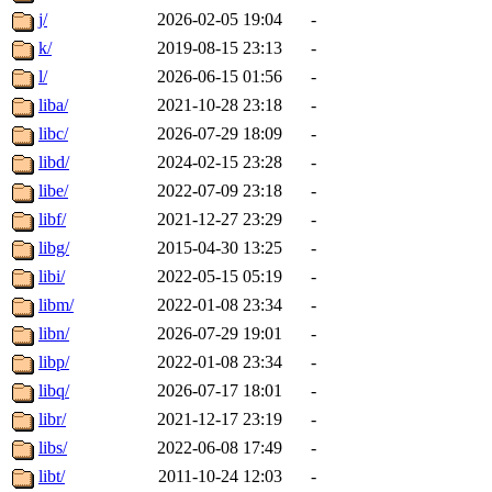
j/
2026-02-05 19:04
-
k/
2019-08-15 23:13
-
l/
2026-06-15 01:56
-
liba/
2021-10-28 23:18
-
libc/
2026-07-29 18:09
-
libd/
2024-02-15 23:28
-
libe/
2022-07-09 23:18
-
libf/
2021-12-27 23:29
-
libg/
2015-04-30 13:25
-
libi/
2022-05-15 05:19
-
libm/
2022-01-08 23:34
-
libn/
2026-07-29 19:01
-
libp/
2022-01-08 23:34
-
libq/
2026-07-17 18:01
-
libr/
2021-12-17 23:19
-
libs/
2022-06-08 17:49
-
libt/
2011-10-24 12:03
-