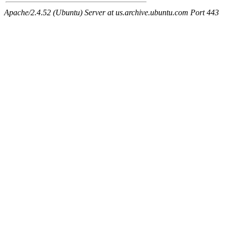
Apache/2.4.52 (Ubuntu) Server at us.archive.ubuntu.com Port 443