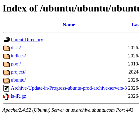
Index of /ubuntu/ubuntu/ubunt
Name
Las
Parent Directory
dists/
2026
indices/
2026
pool/
2010
project/
2024
ubuntu/
2026
Archive-Update-in-Progress-ubuntu-prod-archive-servers-3
2026
ls-lR.gz
2026
Apache/2.4.52 (Ubuntu) Server at us.archive.ubuntu.com Port 443