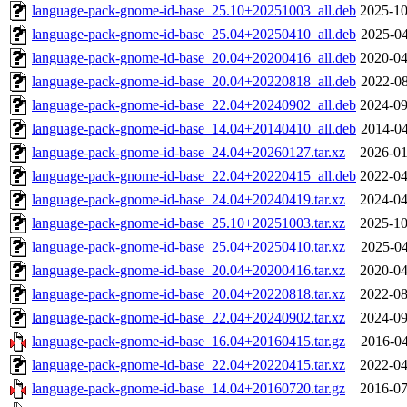
language-pack-gnome-id-base_25.10+20251003_all.deb
2025-10
language-pack-gnome-id-base_25.04+20250410_all.deb
2025-04
language-pack-gnome-id-base_20.04+20200416_all.deb
2020-04
language-pack-gnome-id-base_20.04+20220818_all.deb
2022-08
language-pack-gnome-id-base_22.04+20240902_all.deb
2024-09
language-pack-gnome-id-base_14.04+20140410_all.deb
2014-04
language-pack-gnome-id-base_24.04+20260127.tar.xz
2026-01
language-pack-gnome-id-base_22.04+20220415_all.deb
2022-04
language-pack-gnome-id-base_24.04+20240419.tar.xz
2024-04
language-pack-gnome-id-base_25.10+20251003.tar.xz
2025-10
language-pack-gnome-id-base_25.04+20250410.tar.xz
2025-04
language-pack-gnome-id-base_20.04+20200416.tar.xz
2020-04
language-pack-gnome-id-base_20.04+20220818.tar.xz
2022-08
language-pack-gnome-id-base_22.04+20240902.tar.xz
2024-09
language-pack-gnome-id-base_16.04+20160415.tar.gz
2016-04
language-pack-gnome-id-base_22.04+20220415.tar.xz
2022-04
language-pack-gnome-id-base_14.04+20160720.tar.gz
2016-07