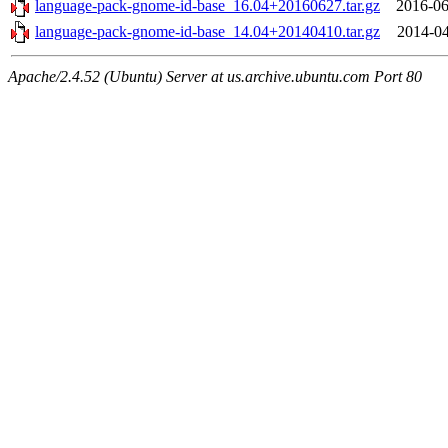
language-pack-gnome-id-base_16.04+20160627.tar.gz
2016-06
language-pack-gnome-id-base_14.04+20140410.tar.gz
2014-04
Apache/2.4.52 (Ubuntu) Server at us.archive.ubuntu.com Port 80