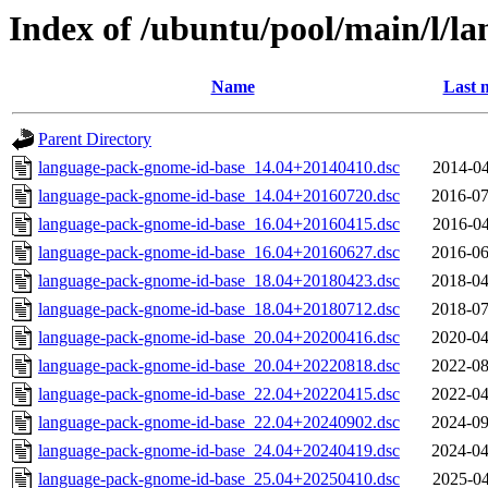
Index of /ubuntu/pool/main/l/l
Name
Last 
Parent Directory
language-pack-gnome-id-base_14.04+20140410.dsc
2014-04
language-pack-gnome-id-base_14.04+20160720.dsc
2016-07
language-pack-gnome-id-base_16.04+20160415.dsc
2016-04
language-pack-gnome-id-base_16.04+20160627.dsc
2016-06
language-pack-gnome-id-base_18.04+20180423.dsc
2018-04
language-pack-gnome-id-base_18.04+20180712.dsc
2018-07
language-pack-gnome-id-base_20.04+20200416.dsc
2020-04
language-pack-gnome-id-base_20.04+20220818.dsc
2022-08
language-pack-gnome-id-base_22.04+20220415.dsc
2022-04
language-pack-gnome-id-base_22.04+20240902.dsc
2024-09
language-pack-gnome-id-base_24.04+20240419.dsc
2024-04
language-pack-gnome-id-base_25.04+20250410.dsc
2025-04