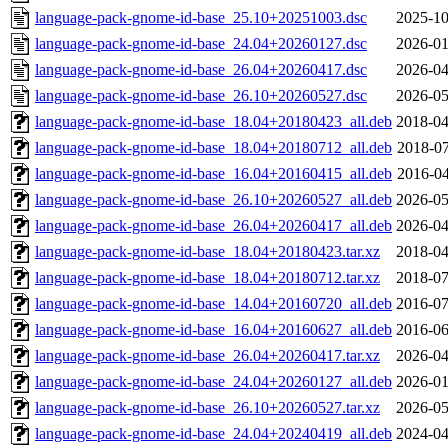
language-pack-gnome-id-base_25.10+20251003.dsc
2025-10
language-pack-gnome-id-base_24.04+20260127.dsc
2026-01
language-pack-gnome-id-base_26.04+20260417.dsc
2026-04
language-pack-gnome-id-base_26.10+20260527.dsc
2026-05
language-pack-gnome-id-base_18.04+20180423_all.deb
2018-04
language-pack-gnome-id-base_18.04+20180712_all.deb
2018-07
language-pack-gnome-id-base_16.04+20160415_all.deb
2016-04
language-pack-gnome-id-base_26.10+20260527_all.deb
2026-05
language-pack-gnome-id-base_26.04+20260417_all.deb
2026-04
language-pack-gnome-id-base_18.04+20180423.tar.xz
2018-04
language-pack-gnome-id-base_18.04+20180712.tar.xz
2018-07
language-pack-gnome-id-base_14.04+20160720_all.deb
2016-07
language-pack-gnome-id-base_16.04+20160627_all.deb
2016-06
language-pack-gnome-id-base_26.04+20260417.tar.xz
2026-04
language-pack-gnome-id-base_24.04+20260127_all.deb
2026-01
language-pack-gnome-id-base_26.10+20260527.tar.xz
2026-05
language-pack-gnome-id-base_24.04+20240419_all.deb
2024-04