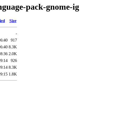
anguage-pack-gnome-ig
ied
Size
-
06:40
917
06:40
8.3K
08:36
2.0K
09:14
926
09:14
8.3K
09:15
1.8K