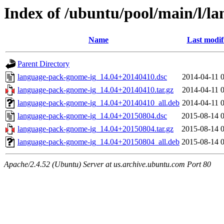
Index of /ubuntu/pool/main/l/l
Name
Last modif
Parent Directory
language-pack-gnome-ig_14.04+20140410.dsc
2014-04-11 
language-pack-gnome-ig_14.04+20140410.tar.gz
2014-04-11 
language-pack-gnome-ig_14.04+20140410_all.deb
2014-04-11 
language-pack-gnome-ig_14.04+20150804.dsc
2015-08-14 
language-pack-gnome-ig_14.04+20150804.tar.gz
2015-08-14 
language-pack-gnome-ig_14.04+20150804_all.deb
2015-08-14 
Apache/2.4.52 (Ubuntu) Server at us.archive.ubuntu.com Port 80