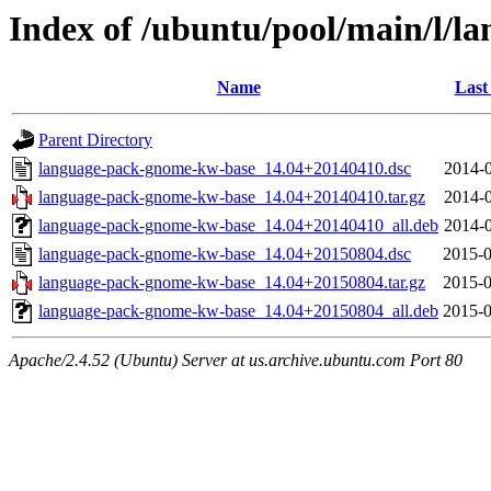
Index of /ubuntu/pool/main/l/
Name
Last
Parent Directory
language-pack-gnome-kw-base_14.04+20140410.dsc
2014-0
language-pack-gnome-kw-base_14.04+20140410.tar.gz
2014-0
language-pack-gnome-kw-base_14.04+20140410_all.deb
2014-0
language-pack-gnome-kw-base_14.04+20150804.dsc
2015-0
language-pack-gnome-kw-base_14.04+20150804.tar.gz
2015-0
language-pack-gnome-kw-base_14.04+20150804_all.deb
2015-0
Apache/2.4.52 (Ubuntu) Server at us.archive.ubuntu.com Port 80