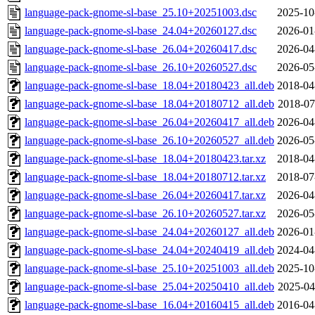
language-pack-gnome-sl-base_25.10+20251003.dsc
2025-10
language-pack-gnome-sl-base_24.04+20260127.dsc
2026-01
language-pack-gnome-sl-base_26.04+20260417.dsc
2026-04
language-pack-gnome-sl-base_26.10+20260527.dsc
2026-05
language-pack-gnome-sl-base_18.04+20180423_all.deb
2018-04
language-pack-gnome-sl-base_18.04+20180712_all.deb
2018-07
language-pack-gnome-sl-base_26.04+20260417_all.deb
2026-04
language-pack-gnome-sl-base_26.10+20260527_all.deb
2026-05
language-pack-gnome-sl-base_18.04+20180423.tar.xz
2018-04
language-pack-gnome-sl-base_18.04+20180712.tar.xz
2018-07
language-pack-gnome-sl-base_26.04+20260417.tar.xz
2026-04
language-pack-gnome-sl-base_26.10+20260527.tar.xz
2026-05
language-pack-gnome-sl-base_24.04+20260127_all.deb
2026-01
language-pack-gnome-sl-base_24.04+20240419_all.deb
2024-04
language-pack-gnome-sl-base_25.10+20251003_all.deb
2025-10
language-pack-gnome-sl-base_25.04+20250410_all.deb
2025-04
language-pack-gnome-sl-base_16.04+20160415_all.deb
2016-04