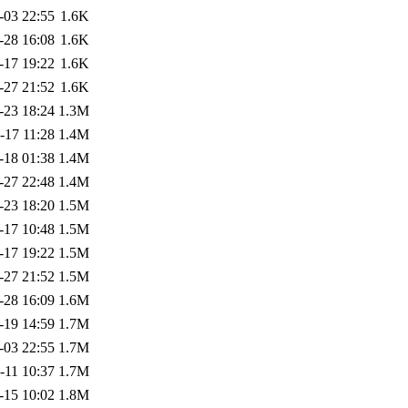
-03 22:55
1.6K
-28 16:08
1.6K
-17 19:22
1.6K
-27 21:52
1.6K
-23 18:24
1.3M
-17 11:28
1.4M
-18 01:38
1.4M
-27 22:48
1.4M
-23 18:20
1.5M
-17 10:48
1.5M
-17 19:22
1.5M
-27 21:52
1.5M
-28 16:09
1.6M
-19 14:59
1.7M
-03 22:55
1.7M
-11 10:37
1.7M
-15 10:02
1.8M