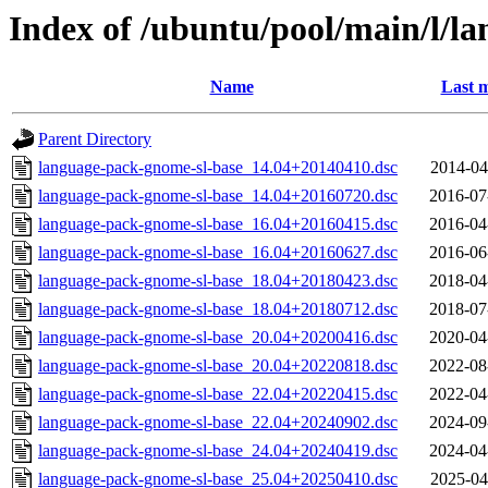
Index of /ubuntu/pool/main/l/l
Name
Last m
Parent Directory
language-pack-gnome-sl-base_14.04+20140410.dsc
2014-04
language-pack-gnome-sl-base_14.04+20160720.dsc
2016-07
language-pack-gnome-sl-base_16.04+20160415.dsc
2016-04
language-pack-gnome-sl-base_16.04+20160627.dsc
2016-06
language-pack-gnome-sl-base_18.04+20180423.dsc
2018-04
language-pack-gnome-sl-base_18.04+20180712.dsc
2018-07
language-pack-gnome-sl-base_20.04+20200416.dsc
2020-04
language-pack-gnome-sl-base_20.04+20220818.dsc
2022-08
language-pack-gnome-sl-base_22.04+20220415.dsc
2022-04
language-pack-gnome-sl-base_22.04+20240902.dsc
2024-09
language-pack-gnome-sl-base_24.04+20240419.dsc
2024-04
language-pack-gnome-sl-base_25.04+20250410.dsc
2025-04