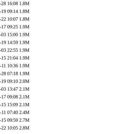
-28 16:08
1.8M
-19 09:14
1.8M
-22 10:07
1.8M
-17 09:25
1.9M
-03 15:00
1.9M
-19 14:59
1.9M
-03 22:55
1.9M
-15 21:04
1.9M
-11 10:36
1.9M
-28 07:18
1.9M
-19 09:10
2.0M
-03 13:47
2.1M
-17 09:08
2.1M
-15 15:09
2.1M
-11 07:40
2.4M
-15 09:59
2.7M
-22 10:05
2.8M