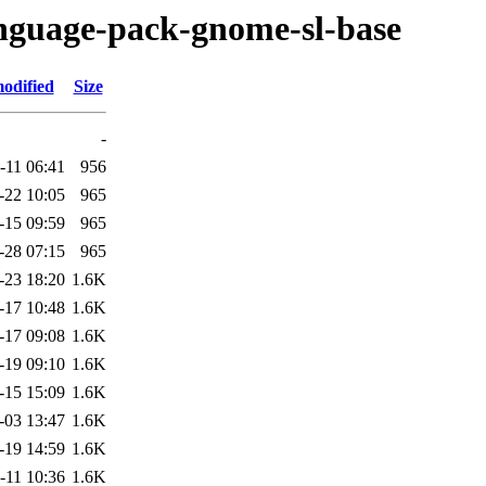
anguage-pack-gnome-sl-base
odified
Size
-
-11 06:41
956
-22 10:05
965
-15 09:59
965
-28 07:15
965
-23 18:20
1.6K
-17 10:48
1.6K
-17 09:08
1.6K
-19 09:10
1.6K
-15 15:09
1.6K
-03 13:47
1.6K
-19 14:59
1.6K
-11 10:36
1.6K