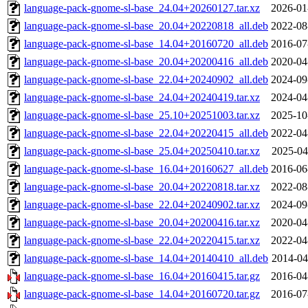
language-pack-gnome-sl-base_24.04+20260127.tar.xz
2026-01
language-pack-gnome-sl-base_20.04+20220818_all.deb
2022-08
language-pack-gnome-sl-base_14.04+20160720_all.deb
2016-07
language-pack-gnome-sl-base_20.04+20200416_all.deb
2020-04
language-pack-gnome-sl-base_22.04+20240902_all.deb
2024-09
language-pack-gnome-sl-base_24.04+20240419.tar.xz
2024-04
language-pack-gnome-sl-base_25.10+20251003.tar.xz
2025-10
language-pack-gnome-sl-base_22.04+20220415_all.deb
2022-04
language-pack-gnome-sl-base_25.04+20250410.tar.xz
2025-04
language-pack-gnome-sl-base_16.04+20160627_all.deb
2016-06
language-pack-gnome-sl-base_20.04+20220818.tar.xz
2022-08
language-pack-gnome-sl-base_22.04+20240902.tar.xz
2024-09
language-pack-gnome-sl-base_20.04+20200416.tar.xz
2020-04
language-pack-gnome-sl-base_22.04+20220415.tar.xz
2022-04
language-pack-gnome-sl-base_14.04+20140410_all.deb
2014-04
language-pack-gnome-sl-base_16.04+20160415.tar.gz
2016-04
language-pack-gnome-sl-base_14.04+20160720.tar.gz
2016-07