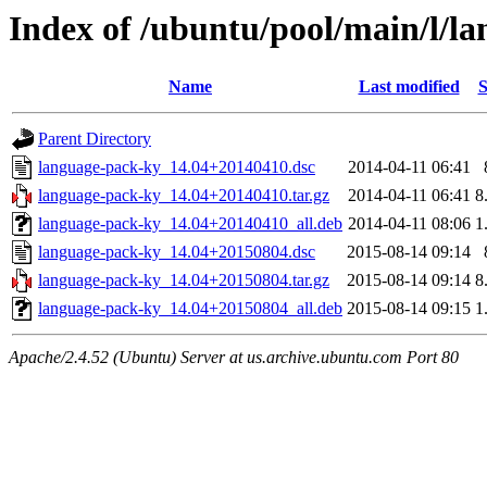
Index of /ubuntu/pool/main/l/l
Name
Last modified
S
Parent Directory
language-pack-ky_14.04+20140410.dsc
2014-04-11 06:41
language-pack-ky_14.04+20140410.tar.gz
2014-04-11 06:41
8
language-pack-ky_14.04+20140410_all.deb
2014-04-11 08:06
1
language-pack-ky_14.04+20150804.dsc
2015-08-14 09:14
language-pack-ky_14.04+20150804.tar.gz
2015-08-14 09:14
8
language-pack-ky_14.04+20150804_all.deb
2015-08-14 09:15
1
Apache/2.4.52 (Ubuntu) Server at us.archive.ubuntu.com Port 80