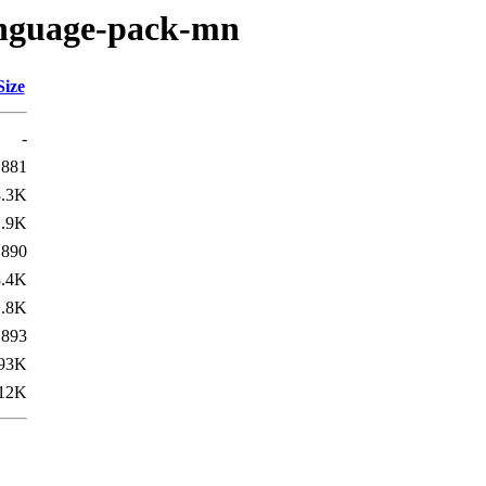
language-pack-mn
Size
-
881
8.3K
1.9K
890
8.4K
1.8K
893
93K
12K