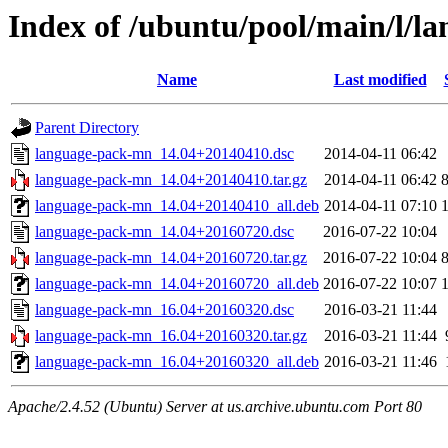
Index of /ubuntu/pool/main/l/
Name
Last modified
Parent Directory
language-pack-mn_14.04+20140410.dsc
2014-04-11 06:42
language-pack-mn_14.04+20140410.tar.gz
2014-04-11 06:42
language-pack-mn_14.04+20140410_all.deb
2014-04-11 07:10
language-pack-mn_14.04+20160720.dsc
2016-07-22 10:04
language-pack-mn_14.04+20160720.tar.gz
2016-07-22 10:04
language-pack-mn_14.04+20160720_all.deb
2016-07-22 10:07
language-pack-mn_16.04+20160320.dsc
2016-03-21 11:44
language-pack-mn_16.04+20160320.tar.gz
2016-03-21 11:44
language-pack-mn_16.04+20160320_all.deb
2016-03-21 11:46
Apache/2.4.52 (Ubuntu) Server at us.archive.ubuntu.com Port 80