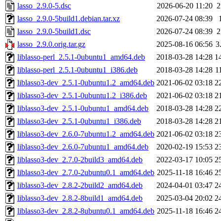
lasso_2.9.0-5.dsc
2026-06-20 11:20
2
lasso_2.9.0-5build1.debian.tar.xz
2026-07-24 08:39
lasso_2.9.0-5build1.dsc
2026-07-24 08:39
2
lasso_2.9.0.orig.tar.gz
2025-08-16 06:56
3
liblasso-perl_2.5.1-0ubuntu1_amd64.deb
2018-03-28 14:28
1
liblasso-perl_2.5.1-0ubuntu1_i386.deb
2018-03-28 14:28
1
liblasso3-dev_2.5.1-0ubuntu1.2_amd64.deb
2021-06-02 03:18
2
liblasso3-dev_2.5.1-0ubuntu1.2_i386.deb
2021-06-02 03:18
2
liblasso3-dev_2.5.1-0ubuntu1_amd64.deb
2018-03-28 14:28
2
liblasso3-dev_2.5.1-0ubuntu1_i386.deb
2018-03-28 14:28
2
liblasso3-dev_2.6.0-7ubuntu1.2_amd64.deb
2021-06-02 03:18
2
liblasso3-dev_2.6.0-7ubuntu1_amd64.deb
2020-02-19 15:53
2
liblasso3-dev_2.7.0-2build3_amd64.deb
2022-03-17 10:05
2
liblasso3-dev_2.7.0-2ubuntu0.1_amd64.deb
2025-11-18 16:46
2
liblasso3-dev_2.8.2-2build2_amd64.deb
2024-04-01 03:47
2
liblasso3-dev_2.8.2-8build1_amd64.deb
2025-03-04 20:02
2
liblasso3-dev_2.8.2-8ubuntu0.1_amd64.deb
2025-11-18 16:46
2