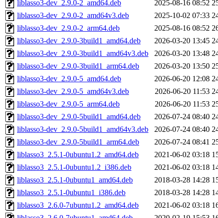
liblasso3-dev_2.9.0-2_amd64.deb
2025-08-16 08:52
2
liblasso3-dev_2.9.0-2_amd64v3.deb
2025-10-02 07:33
2
liblasso3-dev_2.9.0-2_arm64.deb
2025-08-16 08:52
2
liblasso3-dev_2.9.0-3build1_amd64.deb
2026-03-20 13:45
2
liblasso3-dev_2.9.0-3build1_amd64v3.deb
2026-03-20 13:48
2
liblasso3-dev_2.9.0-3build1_arm64.deb
2026-03-20 13:50
2
liblasso3-dev_2.9.0-5_amd64.deb
2026-06-20 12:08
2
liblasso3-dev_2.9.0-5_amd64v3.deb
2026-06-20 11:53
2
liblasso3-dev_2.9.0-5_arm64.deb
2026-06-20 11:53
2
liblasso3-dev_2.9.0-5build1_amd64.deb
2026-07-24 08:40
2
liblasso3-dev_2.9.0-5build1_amd64v3.deb
2026-07-24 08:40
2
liblasso3-dev_2.9.0-5build1_arm64.deb
2026-07-24 08:41
2
liblasso3_2.5.1-0ubuntu1.2_amd64.deb
2021-06-02 03:18
1
liblasso3_2.5.1-0ubuntu1.2_i386.deb
2021-06-02 03:18
1
liblasso3_2.5.1-0ubuntu1_amd64.deb
2018-03-28 14:28
1
liblasso3_2.5.1-0ubuntu1_i386.deb
2018-03-28 14:28
1
liblasso3_2.6.0-7ubuntu1.2_amd64.deb
2021-06-02 03:18
1
liblasso3_2.6.0-7ubuntu1_amd64.deb
2020-02-19 15:53
1