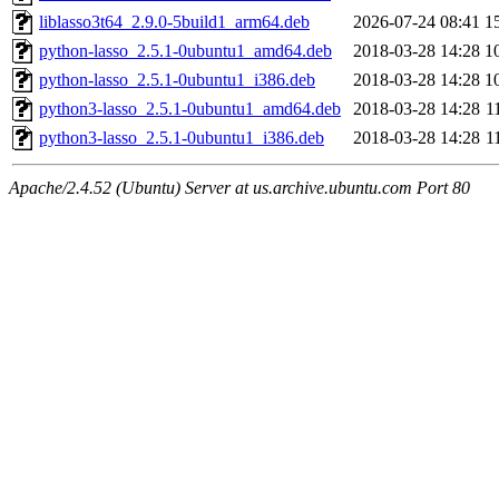
liblasso3t64_2.9.0-5build1_arm64.deb
2026-07-24 08:41
1
python-lasso_2.5.1-0ubuntu1_amd64.deb
2018-03-28 14:28
1
python-lasso_2.5.1-0ubuntu1_i386.deb
2018-03-28 14:28
1
python3-lasso_2.5.1-0ubuntu1_amd64.deb
2018-03-28 14:28
1
python3-lasso_2.5.1-0ubuntu1_i386.deb
2018-03-28 14:28
1
Apache/2.4.52 (Ubuntu) Server at us.archive.ubuntu.com Port 80