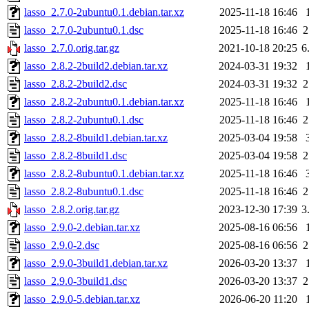
lasso_2.7.0-2ubuntu0.1.debian.tar.xz
2025-11-18 16:46
lasso_2.7.0-2ubuntu0.1.dsc
2025-11-18 16:46
2
lasso_2.7.0.orig.tar.gz
2021-10-18 20:25
6
lasso_2.8.2-2build2.debian.tar.xz
2024-03-31 19:32
lasso_2.8.2-2build2.dsc
2024-03-31 19:32
2
lasso_2.8.2-2ubuntu0.1.debian.tar.xz
2025-11-18 16:46
lasso_2.8.2-2ubuntu0.1.dsc
2025-11-18 16:46
2
lasso_2.8.2-8build1.debian.tar.xz
2025-03-04 19:58
lasso_2.8.2-8build1.dsc
2025-03-04 19:58
2
lasso_2.8.2-8ubuntu0.1.debian.tar.xz
2025-11-18 16:46
lasso_2.8.2-8ubuntu0.1.dsc
2025-11-18 16:46
2
lasso_2.8.2.orig.tar.gz
2023-12-30 17:39
3
lasso_2.9.0-2.debian.tar.xz
2025-08-16 06:56
lasso_2.9.0-2.dsc
2025-08-16 06:56
2
lasso_2.9.0-3build1.debian.tar.xz
2026-03-20 13:37
lasso_2.9.0-3build1.dsc
2026-03-20 13:37
2
lasso_2.9.0-5.debian.tar.xz
2026-06-20 11:20