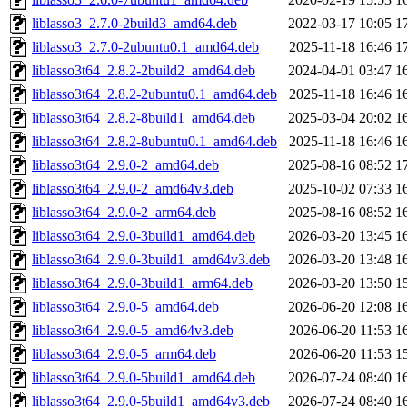
liblasso3_2.7.0-2build3_amd64.deb
2022-03-17 10:05
1
liblasso3_2.7.0-2ubuntu0.1_amd64.deb
2025-11-18 16:46
1
liblasso3t64_2.8.2-2build2_amd64.deb
2024-04-01 03:47
1
liblasso3t64_2.8.2-2ubuntu0.1_amd64.deb
2025-11-18 16:46
1
liblasso3t64_2.8.2-8build1_amd64.deb
2025-03-04 20:02
1
liblasso3t64_2.8.2-8ubuntu0.1_amd64.deb
2025-11-18 16:46
1
liblasso3t64_2.9.0-2_amd64.deb
2025-08-16 08:52
1
liblasso3t64_2.9.0-2_amd64v3.deb
2025-10-02 07:33
1
liblasso3t64_2.9.0-2_arm64.deb
2025-08-16 08:52
1
liblasso3t64_2.9.0-3build1_amd64.deb
2026-03-20 13:45
1
liblasso3t64_2.9.0-3build1_amd64v3.deb
2026-03-20 13:48
1
liblasso3t64_2.9.0-3build1_arm64.deb
2026-03-20 13:50
1
liblasso3t64_2.9.0-5_amd64.deb
2026-06-20 12:08
1
liblasso3t64_2.9.0-5_amd64v3.deb
2026-06-20 11:53
1
liblasso3t64_2.9.0-5_arm64.deb
2026-06-20 11:53
1
liblasso3t64_2.9.0-5build1_amd64.deb
2026-07-24 08:40
1
liblasso3t64_2.9.0-5build1_amd64v3.deb
2026-07-24 08:40
1