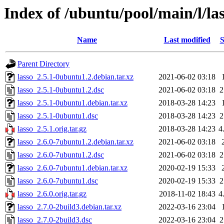
Index of /ubuntu/pool/main/l/la
Name
Last modified
S
Parent Directory
lasso_2.5.1-0ubuntu1.2.debian.tar.xz
2021-06-02 03:18
lasso_2.5.1-0ubuntu1.2.dsc
2021-06-02 03:18
2
lasso_2.5.1-0ubuntu1.debian.tar.xz
2018-03-28 14:23
lasso_2.5.1-0ubuntu1.dsc
2018-03-28 14:23
2
lasso_2.5.1.orig.tar.gz
2018-03-28 14:23
4
lasso_2.6.0-7ubuntu1.2.debian.tar.xz
2021-06-02 03:18
lasso_2.6.0-7ubuntu1.2.dsc
2021-06-02 03:18
2
lasso_2.6.0-7ubuntu1.debian.tar.xz
2020-02-19 15:33
lasso_2.6.0-7ubuntu1.dsc
2020-02-19 15:33
2
lasso_2.6.0.orig.tar.gz
2018-11-02 18:43
4
lasso_2.7.0-2build3.debian.tar.xz
2022-03-16 23:04
lasso_2.7.0-2build3.dsc
2022-03-16 23:04
2