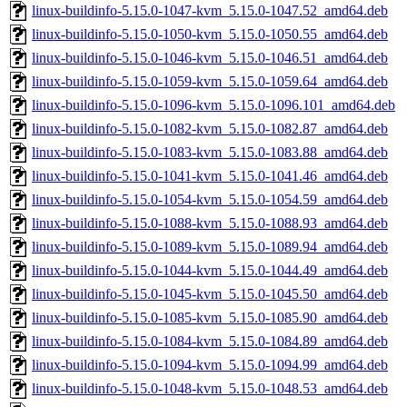
linux-buildinfo-5.15.0-1047-kvm_5.15.0-1047.52_amd64.deb
linux-buildinfo-5.15.0-1050-kvm_5.15.0-1050.55_amd64.deb
linux-buildinfo-5.15.0-1046-kvm_5.15.0-1046.51_amd64.deb
linux-buildinfo-5.15.0-1059-kvm_5.15.0-1059.64_amd64.deb
linux-buildinfo-5.15.0-1096-kvm_5.15.0-1096.101_amd64.deb
linux-buildinfo-5.15.0-1082-kvm_5.15.0-1082.87_amd64.deb
linux-buildinfo-5.15.0-1083-kvm_5.15.0-1083.88_amd64.deb
linux-buildinfo-5.15.0-1041-kvm_5.15.0-1041.46_amd64.deb
linux-buildinfo-5.15.0-1054-kvm_5.15.0-1054.59_amd64.deb
linux-buildinfo-5.15.0-1088-kvm_5.15.0-1088.93_amd64.deb
linux-buildinfo-5.15.0-1089-kvm_5.15.0-1089.94_amd64.deb
linux-buildinfo-5.15.0-1044-kvm_5.15.0-1044.49_amd64.deb
linux-buildinfo-5.15.0-1045-kvm_5.15.0-1045.50_amd64.deb
linux-buildinfo-5.15.0-1085-kvm_5.15.0-1085.90_amd64.deb
linux-buildinfo-5.15.0-1084-kvm_5.15.0-1084.89_amd64.deb
linux-buildinfo-5.15.0-1094-kvm_5.15.0-1094.99_amd64.deb
linux-buildinfo-5.15.0-1048-kvm_5.15.0-1048.53_amd64.deb