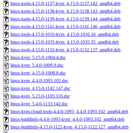
linux-tools-4.15.0-1137-kvm_4.15.0-1137.142_amd64.deb
linux-tools-4.15.0-1138-kvm_4.15.0-1138.143_amd64.deb
linux-tools-4.15.0-1139-kvm_4.15.0-1139.144_amd64.deb
linux-tools-4.15.0-1141-kvm_4.15.0-1141.146_amd64.deb
linux-tools-4.15.0-1016-kvm_4.15.0-1016.16_amd64.deb
linux-tools-4.15.0-1035-kvm_4.15.0-1035.35_amd64.deb
linux-tools-4.15.0-1132-kvm_4.15.0-1132.137_amd64.deb
linux-kvm_5.15.0-1004.4.dsc
linux-kvm_5.4.0-1009.9.dsc
linux-kvm_4.15.0-1008.8.dsc
linux-kvm_4.4.0-1093.102.dsc
linux-kvm_4.15.0-1142.147.dsc
linux-kvm_5.15.0-1105.110.dsc
linux-kvm_5.4.0-1133.142.dsc
linux-kvm-cloud-tools-4.4.0-1093_4.4.0-1093.102_amd64.deb
linux-buildinfo-4.4.0-1093-kvm_4.4.0-1093.102_amd64.deb
linux-buildinfo-4.15.0-1122-kvm_4.15.0-1122.127_amd64.deb