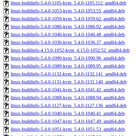
linux-buildinfo-5.4.0-1105-kvm_5.4.0-1105.112_amd64.deb
linux-buildinfo-5.4.0-1053-kvm_5.4.0-1053.55_amd64.deb
linux-buildinfo-5.4.0-1059-kvm_5.4.0-1059.62_amd64.deb
linux-buildinfo-5.4.0-1086-kvm_5.4.0-1086.92_amd64.deb
linux-buildinfo-5.4.0-1046-kvm_5.4.0-1046.48_amd64.deb
linux-buildinfo-5.4.0-1036-kvm_5.4.0-1036.37_amd64.deb
linux-buildinfo-4.15.0-1052-kvm_4.15.0-1052.52_amd64.deb
linux-buildinfo-5.4.0-1090-kvm_5.4.0-1090.96_amd64.deb
linux-buildinfo-5.4.0-1089-kvm_5.4.0-1089.95_amd64.deb
linux-buildinfo-5.4.0-1132-kvm_5.4.0-1132.141_amd64.deb
linux-buildinfo-5.4.0-1131-kvm_5.4.0-1131.140_amd64.deb
linux-buildinfo-5.4.0-1041-kvm_5.4.0-1041.42_amd64.deb
linux-buildinfo-5.4.0-1088-kvm_5.4.0-1088.94_amd64.deb
linux-buildinfo-5.4.0-1127-kvm_5.4.0-1127.136_amd64.deb
linux-buildinfo-5.4.0-1040-kvm_5.4.0-1040.41_amd64.deb
linux-buildinfo-5.4.0-1047-kvm_5.4.0-1047.49_amd64.deb
linux-buildinfo-5.4.0-1051-kvm_5.4.0-1051.53_amd64.deb