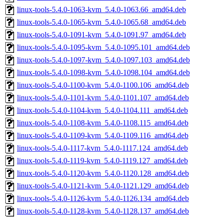
linux-tools-5.4.0-1063-kvm_5.4.0-1063.66_amd64.deb
linux-tools-5.4.0-1065-kvm_5.4.0-1065.68_amd64.deb
linux-tools-5.4.0-1091-kvm_5.4.0-1091.97_amd64.deb
linux-tools-5.4.0-1095-kvm_5.4.0-1095.101_amd64.deb
linux-tools-5.4.0-1097-kvm_5.4.0-1097.103_amd64.deb
linux-tools-5.4.0-1098-kvm_5.4.0-1098.104_amd64.deb
linux-tools-5.4.0-1100-kvm_5.4.0-1100.106_amd64.deb
linux-tools-5.4.0-1101-kvm_5.4.0-1101.107_amd64.deb
linux-tools-5.4.0-1104-kvm_5.4.0-1104.111_amd64.deb
linux-tools-5.4.0-1108-kvm_5.4.0-1108.115_amd64.deb
linux-tools-5.4.0-1109-kvm_5.4.0-1109.116_amd64.deb
linux-tools-5.4.0-1117-kvm_5.4.0-1117.124_amd64.deb
linux-tools-5.4.0-1119-kvm_5.4.0-1119.127_amd64.deb
linux-tools-5.4.0-1120-kvm_5.4.0-1120.128_amd64.deb
linux-tools-5.4.0-1121-kvm_5.4.0-1121.129_amd64.deb
linux-tools-5.4.0-1126-kvm_5.4.0-1126.134_amd64.deb
linux-tools-5.4.0-1128-kvm_5.4.0-1128.137_amd64.deb