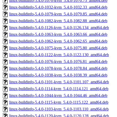
linux-buildinfo-5.4.0-1070-kvm_5.4.0-1070.75_amd64.deb
linux-buildinfo-5.4.0-1032-kvm_5.4.0-1032.33_amd64.deb
linux-buildinfo-5.4.0-1079-kvm_5.4.0-1079.85_amd64.deb
linux-buildinfo-5.4.0-1082-kvm_5.4.0-1082.88_amd64.deb
linux-buildinfo-5.4.0-1126-kvm_5.4.0-1126.134_amd64.deb
linux-buildinfo-5.4.0-1063-kvm_5.4.0-1063.66_amd64.deb
linux-buildinfo-5.4.0-1062-kvm_5.4.0-1062.65_amd64.deb
linux-buildinfo-5.4.0-1075-kvm_5.4.0-1075.80_amd64.deb
linux-buildinfo-5.4.0-1122-kvm_5.4.0-1122.130_amd64.deb
linux-buildinfo-5.4.0-1076-kvm_5.4.0-1076.81_amd64.deb
linux-buildinfo-5.4.0-1078-kvm_5.4.0-1078.84_amd64.deb
linux-buildinfo-5.4.0-1038-kvm_5.4.0-1038.39_amd64.deb
linux-buildinfo-5.4.0-1101-kvm_5.4.0-1101.107_amd64.deb
linux-buildinfo-5.4.0-1114-kvm_5.4.0-1114.121_amd64.deb
linux-buildinfo-5.4.0-1044-kvm_5.4.0-1044.46_amd64.deb
linux-buildinfo-5.4.0-1115-kvm_5.4.0-1115.122_amd64.deb
linux-buildinfo-5.4.0-1103-kvm_5.4.0-1103.110_amd64.deb
linux-buildinfo-5.4.0-1120-kvm_5.4.0-1120.128_amd64.deb