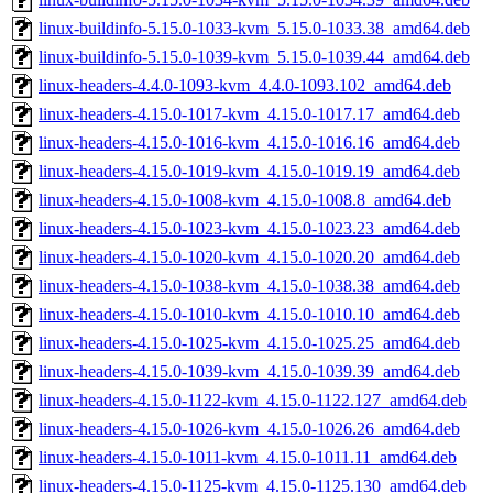
linux-buildinfo-5.15.0-1033-kvm_5.15.0-1033.38_amd64.deb
linux-buildinfo-5.15.0-1039-kvm_5.15.0-1039.44_amd64.deb
linux-headers-4.4.0-1093-kvm_4.4.0-1093.102_amd64.deb
linux-headers-4.15.0-1017-kvm_4.15.0-1017.17_amd64.deb
linux-headers-4.15.0-1016-kvm_4.15.0-1016.16_amd64.deb
linux-headers-4.15.0-1019-kvm_4.15.0-1019.19_amd64.deb
linux-headers-4.15.0-1008-kvm_4.15.0-1008.8_amd64.deb
linux-headers-4.15.0-1023-kvm_4.15.0-1023.23_amd64.deb
linux-headers-4.15.0-1020-kvm_4.15.0-1020.20_amd64.deb
linux-headers-4.15.0-1038-kvm_4.15.0-1038.38_amd64.deb
linux-headers-4.15.0-1010-kvm_4.15.0-1010.10_amd64.deb
linux-headers-4.15.0-1025-kvm_4.15.0-1025.25_amd64.deb
linux-headers-4.15.0-1039-kvm_4.15.0-1039.39_amd64.deb
linux-headers-4.15.0-1122-kvm_4.15.0-1122.127_amd64.deb
linux-headers-4.15.0-1026-kvm_4.15.0-1026.26_amd64.deb
linux-headers-4.15.0-1011-kvm_4.15.0-1011.11_amd64.deb
linux-headers-4.15.0-1125-kvm_4.15.0-1125.130_amd64.deb