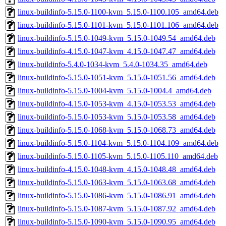
linux-buildinfo-5.15.0-1100-kvm_5.15.0-1100.105_amd64.deb
linux-buildinfo-5.15.0-1101-kvm_5.15.0-1101.106_amd64.deb
linux-buildinfo-5.15.0-1049-kvm_5.15.0-1049.54_amd64.deb
linux-buildinfo-4.15.0-1047-kvm_4.15.0-1047.47_amd64.deb
linux-buildinfo-5.4.0-1034-kvm_5.4.0-1034.35_amd64.deb
linux-buildinfo-5.15.0-1051-kvm_5.15.0-1051.56_amd64.deb
linux-buildinfo-5.15.0-1004-kvm_5.15.0-1004.4_amd64.deb
linux-buildinfo-4.15.0-1053-kvm_4.15.0-1053.53_amd64.deb
linux-buildinfo-5.15.0-1053-kvm_5.15.0-1053.58_amd64.deb
linux-buildinfo-5.15.0-1068-kvm_5.15.0-1068.73_amd64.deb
linux-buildinfo-5.15.0-1104-kvm_5.15.0-1104.109_amd64.deb
linux-buildinfo-5.15.0-1105-kvm_5.15.0-1105.110_amd64.deb
linux-buildinfo-4.15.0-1048-kvm_4.15.0-1048.48_amd64.deb
linux-buildinfo-5.15.0-1063-kvm_5.15.0-1063.68_amd64.deb
linux-buildinfo-5.15.0-1086-kvm_5.15.0-1086.91_amd64.deb
linux-buildinfo-5.15.0-1087-kvm_5.15.0-1087.92_amd64.deb
linux-buildinfo-5.15.0-1090-kvm_5.15.0-1090.95_amd64.deb