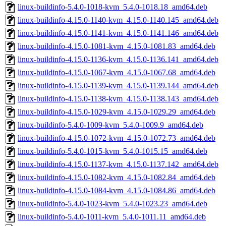
linux-buildinfo-5.4.0-1018-kvm_5.4.0-1018.18_amd64.deb
linux-buildinfo-4.15.0-1140-kvm_4.15.0-1140.145_amd64.deb
linux-buildinfo-4.15.0-1141-kvm_4.15.0-1141.146_amd64.deb
linux-buildinfo-4.15.0-1081-kvm_4.15.0-1081.83_amd64.deb
linux-buildinfo-4.15.0-1136-kvm_4.15.0-1136.141_amd64.deb
linux-buildinfo-4.15.0-1067-kvm_4.15.0-1067.68_amd64.deb
linux-buildinfo-4.15.0-1139-kvm_4.15.0-1139.144_amd64.deb
linux-buildinfo-4.15.0-1138-kvm_4.15.0-1138.143_amd64.deb
linux-buildinfo-4.15.0-1029-kvm_4.15.0-1029.29_amd64.deb
linux-buildinfo-5.4.0-1009-kvm_5.4.0-1009.9_amd64.deb
linux-buildinfo-4.15.0-1072-kvm_4.15.0-1072.73_amd64.deb
linux-buildinfo-5.4.0-1015-kvm_5.4.0-1015.15_amd64.deb
linux-buildinfo-4.15.0-1137-kvm_4.15.0-1137.142_amd64.deb
linux-buildinfo-4.15.0-1082-kvm_4.15.0-1082.84_amd64.deb
linux-buildinfo-4.15.0-1084-kvm_4.15.0-1084.86_amd64.deb
linux-buildinfo-5.4.0-1023-kvm_5.4.0-1023.23_amd64.deb
linux-buildinfo-5.4.0-1011-kvm_5.4.0-1011.11_amd64.deb