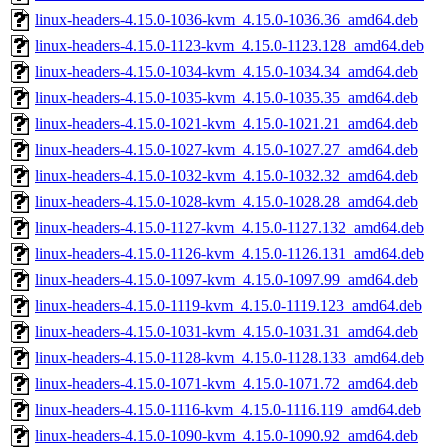
linux-headers-4.15.0-1036-kvm_4.15.0-1036.36_amd64.deb
linux-headers-4.15.0-1123-kvm_4.15.0-1123.128_amd64.deb
linux-headers-4.15.0-1034-kvm_4.15.0-1034.34_amd64.deb
linux-headers-4.15.0-1035-kvm_4.15.0-1035.35_amd64.deb
linux-headers-4.15.0-1021-kvm_4.15.0-1021.21_amd64.deb
linux-headers-4.15.0-1027-kvm_4.15.0-1027.27_amd64.deb
linux-headers-4.15.0-1032-kvm_4.15.0-1032.32_amd64.deb
linux-headers-4.15.0-1028-kvm_4.15.0-1028.28_amd64.deb
linux-headers-4.15.0-1127-kvm_4.15.0-1127.132_amd64.deb
linux-headers-4.15.0-1126-kvm_4.15.0-1126.131_amd64.deb
linux-headers-4.15.0-1097-kvm_4.15.0-1097.99_amd64.deb
linux-headers-4.15.0-1119-kvm_4.15.0-1119.123_amd64.deb
linux-headers-4.15.0-1031-kvm_4.15.0-1031.31_amd64.deb
linux-headers-4.15.0-1128-kvm_4.15.0-1128.133_amd64.deb
linux-headers-4.15.0-1071-kvm_4.15.0-1071.72_amd64.deb
linux-headers-4.15.0-1116-kvm_4.15.0-1116.119_amd64.deb
linux-headers-4.15.0-1090-kvm_4.15.0-1090.92_amd64.deb