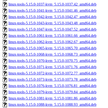
linux-tools-5.15.0-1037-kvm_5.15.0-1037.42_amd64.deb
linux-tools-5.15.0-1041-kvm_5.15.0-1041.46_amd64.deb
linux-tools-5.15.0-1042-kvm_5.15.0-1042.47_amd64.deb
linux-tools-5.15.0-1043-kvm_5.15.0-1043.48_amd64.deb
linux-tools-5.15.0-1047-kvm_5.15.0-1047.52_amd64.deb
linux-tools-5.15.0-1061-kvm_5.15.0-1061.66_amd64.deb
linux-tools-5.15.0-1062-kvm_5.15.0-1062.67_amd64.deb
linux-tools-5.15.0-1065-kvm_5.15.0-1065.70_amd64.deb
linux-tools-5.15.0-1068-kvm_5.15.0-1068.73_amd64.deb
linux-tools-5.15.0-1070-kvm_5.15.0-1070.75_amd64.deb
linux-tools-5.15.0-1071-kvm_5.15.0-1071.76_amd64.deb
linux-tools-5.15.0-1072-kvm_5.15.0-1072.77_amd64.deb
linux-tools-5.15.0-1073-kvm_5.15.0-1073.78_amd64.deb
linux-tools-5.15.0-1076-kvm_5.15.0-1076.81_amd64.deb
linux-tools-5.15.0-1079-kvm_5.15.0-1079.84_amd64.deb
linux-tools-5.15.0-1081-kvm_5.15.0-1081.86_amd64.deb
linux-tools-5.15.0-1088-kvm_5.15.0-1088.93_amd64.deb