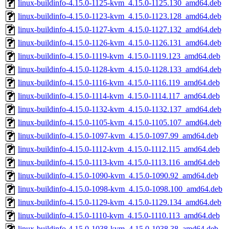
linux-buildinfo-4.15.0-1125-kvm_4.15.0-1125.130_amd64.deb
linux-buildinfo-4.15.0-1123-kvm_4.15.0-1123.128_amd64.deb
linux-buildinfo-4.15.0-1127-kvm_4.15.0-1127.132_amd64.deb
linux-buildinfo-4.15.0-1126-kvm_4.15.0-1126.131_amd64.deb
linux-buildinfo-4.15.0-1119-kvm_4.15.0-1119.123_amd64.deb
linux-buildinfo-4.15.0-1128-kvm_4.15.0-1128.133_amd64.deb
linux-buildinfo-4.15.0-1116-kvm_4.15.0-1116.119_amd64.deb
linux-buildinfo-4.15.0-1114-kvm_4.15.0-1114.117_amd64.deb
linux-buildinfo-4.15.0-1132-kvm_4.15.0-1132.137_amd64.deb
linux-buildinfo-4.15.0-1105-kvm_4.15.0-1105.107_amd64.deb
linux-buildinfo-4.15.0-1097-kvm_4.15.0-1097.99_amd64.deb
linux-buildinfo-4.15.0-1112-kvm_4.15.0-1112.115_amd64.deb
linux-buildinfo-4.15.0-1113-kvm_4.15.0-1113.116_amd64.deb
linux-buildinfo-4.15.0-1090-kvm_4.15.0-1090.92_amd64.deb
linux-buildinfo-4.15.0-1098-kvm_4.15.0-1098.100_amd64.deb
linux-buildinfo-4.15.0-1129-kvm_4.15.0-1129.134_amd64.deb
linux-buildinfo-4.15.0-1110-kvm_4.15.0-1110.113_amd64.deb
linux-buildinfo-4.15.0-1038-kvm_4.15.0-1038.38_amd64.deb