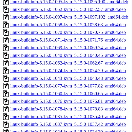
linux-buildinfo-5.15.0-1095-kvm_5.15.0-1095.100_amd64.deb
linux-buildinfo-5.15.0-1052-kvm_5.15.0-1052.57_amd64.deb
linux-buildinfo-5.15.0-1097-kvm_5.15.0-1097.102_amd64.deb
linux-buildinfo-5.15.0-1058-kvm_5.15.0-1058.63_amd64.deb
linux-buildinfo-5.15.0-1070-kvm_5.15.0-1070.75_amd64.deb
linux-buildinfo-5.15.0-1071-kvm_5.15.0-1071.76_amd64.deb
linux-buildinfo-5.15.0-1069-kvm_5.15.0-1069.74_amd64.deb
linux-buildinfo-5.15.0-1040-kvm_5.15.0-1040.45_amd64.deb
linux-buildinfo-5.15.0-1062-kvm_5.15.0-1062.67_amd64.deb
linux-buildinfo-5.15.0-1074-kvm_5.15.0-1074.79_amd64.deb
linux-buildinfo-5.15.0-1043-kvm_5.15.0-1043.48_amd64.deb
linux-buildinfo-5.15.0-1077-kvm_5.15.0-1077.82_amd64.deb
linux-buildinfo-5.15.0-1060-kvm_5.15.0-1060.65_amd64.deb
linux-buildinfo-5.15.0-1076-kvm_5.15.0-1076.81_amd64.deb
linux-buildinfo-5.15.0-1078-kvm_5.15.0-1078.83_amd64.deb
linux-buildinfo-5.15.0-1035-kvm_5.15.0-1035.40_amd64.deb
linux-buildinfo-5.15.0-1037-kvm_5.15.0-1037.42_amd64.deb
linux-buildinfo-5.15.0-1034-kvm_5.15.0-1034.39_amd64.deb