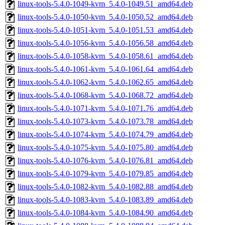
linux-tools-5.4.0-1049-kvm_5.4.0-1049.51_amd64.deb
linux-tools-5.4.0-1050-kvm_5.4.0-1050.52_amd64.deb
linux-tools-5.4.0-1051-kvm_5.4.0-1051.53_amd64.deb
linux-tools-5.4.0-1056-kvm_5.4.0-1056.58_amd64.deb
linux-tools-5.4.0-1058-kvm_5.4.0-1058.61_amd64.deb
linux-tools-5.4.0-1061-kvm_5.4.0-1061.64_amd64.deb
linux-tools-5.4.0-1062-kvm_5.4.0-1062.65_amd64.deb
linux-tools-5.4.0-1068-kvm_5.4.0-1068.72_amd64.deb
linux-tools-5.4.0-1071-kvm_5.4.0-1071.76_amd64.deb
linux-tools-5.4.0-1073-kvm_5.4.0-1073.78_amd64.deb
linux-tools-5.4.0-1074-kvm_5.4.0-1074.79_amd64.deb
linux-tools-5.4.0-1075-kvm_5.4.0-1075.80_amd64.deb
linux-tools-5.4.0-1076-kvm_5.4.0-1076.81_amd64.deb
linux-tools-5.4.0-1079-kvm_5.4.0-1079.85_amd64.deb
linux-tools-5.4.0-1082-kvm_5.4.0-1082.88_amd64.deb
linux-tools-5.4.0-1083-kvm_5.4.0-1083.89_amd64.deb
linux-tools-5.4.0-1084-kvm_5.4.0-1084.90_amd64.deb