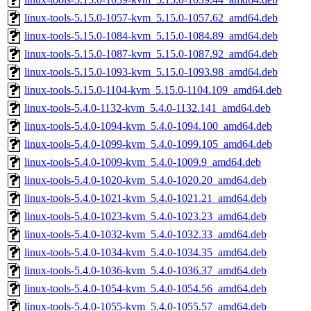
linux-tools-5.15.0-1057-kvm_5.15.0-1057.62_amd64.deb
linux-tools-5.15.0-1084-kvm_5.15.0-1084.89_amd64.deb
linux-tools-5.15.0-1087-kvm_5.15.0-1087.92_amd64.deb
linux-tools-5.15.0-1093-kvm_5.15.0-1093.98_amd64.deb
linux-tools-5.15.0-1104-kvm_5.15.0-1104.109_amd64.deb
linux-tools-5.4.0-1132-kvm_5.4.0-1132.141_amd64.deb
linux-tools-5.4.0-1094-kvm_5.4.0-1094.100_amd64.deb
linux-tools-5.4.0-1099-kvm_5.4.0-1099.105_amd64.deb
linux-tools-5.4.0-1009-kvm_5.4.0-1009.9_amd64.deb
linux-tools-5.4.0-1020-kvm_5.4.0-1020.20_amd64.deb
linux-tools-5.4.0-1021-kvm_5.4.0-1021.21_amd64.deb
linux-tools-5.4.0-1023-kvm_5.4.0-1023.23_amd64.deb
linux-tools-5.4.0-1032-kvm_5.4.0-1032.33_amd64.deb
linux-tools-5.4.0-1034-kvm_5.4.0-1034.35_amd64.deb
linux-tools-5.4.0-1036-kvm_5.4.0-1036.37_amd64.deb
linux-tools-5.4.0-1054-kvm_5.4.0-1054.56_amd64.deb
linux-tools-5.4.0-1055-kvm_5.4.0-1055.57_amd64.deb