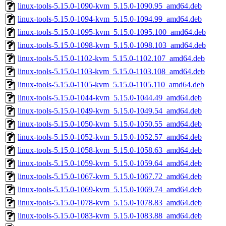
linux-tools-5.15.0-1090-kvm_5.15.0-1090.95_amd64.deb
linux-tools-5.15.0-1094-kvm_5.15.0-1094.99_amd64.deb
linux-tools-5.15.0-1095-kvm_5.15.0-1095.100_amd64.deb
linux-tools-5.15.0-1098-kvm_5.15.0-1098.103_amd64.deb
linux-tools-5.15.0-1102-kvm_5.15.0-1102.107_amd64.deb
linux-tools-5.15.0-1103-kvm_5.15.0-1103.108_amd64.deb
linux-tools-5.15.0-1105-kvm_5.15.0-1105.110_amd64.deb
linux-tools-5.15.0-1044-kvm_5.15.0-1044.49_amd64.deb
linux-tools-5.15.0-1049-kvm_5.15.0-1049.54_amd64.deb
linux-tools-5.15.0-1050-kvm_5.15.0-1050.55_amd64.deb
linux-tools-5.15.0-1052-kvm_5.15.0-1052.57_amd64.deb
linux-tools-5.15.0-1058-kvm_5.15.0-1058.63_amd64.deb
linux-tools-5.15.0-1059-kvm_5.15.0-1059.64_amd64.deb
linux-tools-5.15.0-1067-kvm_5.15.0-1067.72_amd64.deb
linux-tools-5.15.0-1069-kvm_5.15.0-1069.74_amd64.deb
linux-tools-5.15.0-1078-kvm_5.15.0-1078.83_amd64.deb
linux-tools-5.15.0-1083-kvm_5.15.0-1083.88_amd64.deb