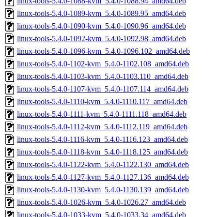
linux-tools-5.4.0-1088-kvm_5.4.0-1088.94_amd64.deb
linux-tools-5.4.0-1089-kvm_5.4.0-1089.95_amd64.deb
linux-tools-5.4.0-1090-kvm_5.4.0-1090.96_amd64.deb
linux-tools-5.4.0-1092-kvm_5.4.0-1092.98_amd64.deb
linux-tools-5.4.0-1096-kvm_5.4.0-1096.102_amd64.deb
linux-tools-5.4.0-1102-kvm_5.4.0-1102.108_amd64.deb
linux-tools-5.4.0-1103-kvm_5.4.0-1103.110_amd64.deb
linux-tools-5.4.0-1107-kvm_5.4.0-1107.114_amd64.deb
linux-tools-5.4.0-1110-kvm_5.4.0-1110.117_amd64.deb
linux-tools-5.4.0-1111-kvm_5.4.0-1111.118_amd64.deb
linux-tools-5.4.0-1112-kvm_5.4.0-1112.119_amd64.deb
linux-tools-5.4.0-1116-kvm_5.4.0-1116.123_amd64.deb
linux-tools-5.4.0-1118-kvm_5.4.0-1118.125_amd64.deb
linux-tools-5.4.0-1122-kvm_5.4.0-1122.130_amd64.deb
linux-tools-5.4.0-1127-kvm_5.4.0-1127.136_amd64.deb
linux-tools-5.4.0-1130-kvm_5.4.0-1130.139_amd64.deb
linux-tools-5.4.0-1026-kvm_5.4.0-1026.27_amd64.deb
linux-tools-5.4.0-1033-kvm_5.4.0-1033.34_amd64.deb