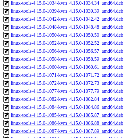
linux-tools-4.15.0-1034-kvm_4.15.0-1034.34_amd64.deb
linux-tools-4.15.0-1039-kvm_4.15.0-1039.39_amd64.deb
linux-tools-4.15.0-1042-kvm_4.15.0-1042.42_amd64.deb
linux-tools-4.15.0-1048-kvm_4.15.0-1048.48_amd64.deb
linux-tools-4.15.0-1050-kvm_4.15.0-1050.50_amd64.deb
linux-tools-4.15.0-1052-kvm_4.15.0-1052.52_amd64.deb
linux-tools-4.15.0-1056-kvm_4.15.0-1056.57_amd64.deb
linux-tools-4.15.0-1058-kvm_4.15.0-1058.59_amd64.deb
linux-tools-4.15.0-1060-kvm_4.15.0-1060.61_amd64.deb
linux-tools-4.15.0-1071-kvm_4.15.0-1071.72_amd64.deb
linux-tools-4.15.0-1072-kvm_4.15.0-1072.73_amd64.deb
linux-tools-4.15.0-1077-kvm_4.15.0-1077.79_amd64.deb
linux-tools-4.15.0-1082-kvm_4.15.0-1082.84_amd64.deb
linux-tools-4.15.0-1084-kvm_4.15.0-1084.86_amd64.deb
linux-tools-4.15.0-1085-kvm_4.15.0-1085.87_amd64.deb
linux-tools-4.15.0-1086-kvm_4.15.0-1086.88_amd64.deb
linux-tools-4.15.0-1087-kvm_4.15.0-1087.89_amd64.deb