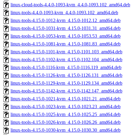
linux-cloud-tools-4.4.0-1093-kvm_4.4.0-1093.102_amd64.deb
linux-tools-4.4.0-1093-kvm_4.4.0-1093.102_amd64.deb
linux-tools-4.15.0-1012-kvm_4.15.0-1012.12_amd64.deb
linux-tools-4.15.0-1031-kvm_4.15.0-1031.31_amd64.deb
linux-tools-4.15.0-1053-kvm_4.15.0-1053.53_amd64.deb
linux-tools-4.15.0-1081-kvm_4.15.0-1081.83_amd64.deb
linux-tools-4.15.0-1101-kvm_4.15.0-1101.103_amd64.deb
linux-tools-4.15.0-1102-kvm_4.15.0-1102.104_amd64.deb
linux-tools-4.15.0-1116-kvm_4.15.0-1116.119_amd64.deb
linux-tools-4.15.0-1126-kvm_4.15.0-1126.131_amd64.deb
linux-tools-4.15.0-1129-kvm_4.15.0-1129.134_amd64.deb
linux-tools-4.15.0-1142-kvm_4.15.0-1142.147_amd64.deb
linux-tools-4.15.0-1021-kvm_4.15.0-1021.21_amd64.deb
linux-tools-4.15.0-1023-kvm_4.15.0-1023.23_amd64.deb
linux-tools-4.15.0-1025-kvm_4.15.0-1025.25_amd64.deb
linux-tools-4.15.0-1026-kvm_4.15.0-1026.26_amd64.deb
linux-tools-4.15.0-1030-kvm_4.15.0-1030.30_amd64.deb