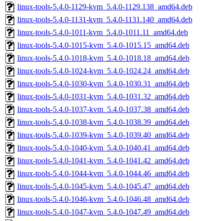
linux-tools-5.4.0-1129-kvm_5.4.0-1129.138_amd64.deb
linux-tools-5.4.0-1131-kvm_5.4.0-1131.140_amd64.deb
linux-tools-5.4.0-1011-kvm_5.4.0-1011.11_amd64.deb
linux-tools-5.4.0-1015-kvm_5.4.0-1015.15_amd64.deb
linux-tools-5.4.0-1018-kvm_5.4.0-1018.18_amd64.deb
linux-tools-5.4.0-1024-kvm_5.4.0-1024.24_amd64.deb
linux-tools-5.4.0-1030-kvm_5.4.0-1030.31_amd64.deb
linux-tools-5.4.0-1031-kvm_5.4.0-1031.32_amd64.deb
linux-tools-5.4.0-1037-kvm_5.4.0-1037.38_amd64.deb
linux-tools-5.4.0-1038-kvm_5.4.0-1038.39_amd64.deb
linux-tools-5.4.0-1039-kvm_5.4.0-1039.40_amd64.deb
linux-tools-5.4.0-1040-kvm_5.4.0-1040.41_amd64.deb
linux-tools-5.4.0-1041-kvm_5.4.0-1041.42_amd64.deb
linux-tools-5.4.0-1044-kvm_5.4.0-1044.46_amd64.deb
linux-tools-5.4.0-1045-kvm_5.4.0-1045.47_amd64.deb
linux-tools-5.4.0-1046-kvm_5.4.0-1046.48_amd64.deb
linux-tools-5.4.0-1047-kvm_5.4.0-1047.49_amd64.deb