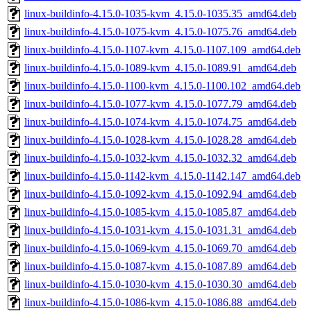
linux-buildinfo-4.15.0-1035-kvm_4.15.0-1035.35_amd64.deb
linux-buildinfo-4.15.0-1075-kvm_4.15.0-1075.76_amd64.deb
linux-buildinfo-4.15.0-1107-kvm_4.15.0-1107.109_amd64.deb
linux-buildinfo-4.15.0-1089-kvm_4.15.0-1089.91_amd64.deb
linux-buildinfo-4.15.0-1100-kvm_4.15.0-1100.102_amd64.deb
linux-buildinfo-4.15.0-1077-kvm_4.15.0-1077.79_amd64.deb
linux-buildinfo-4.15.0-1074-kvm_4.15.0-1074.75_amd64.deb
linux-buildinfo-4.15.0-1028-kvm_4.15.0-1028.28_amd64.deb
linux-buildinfo-4.15.0-1032-kvm_4.15.0-1032.32_amd64.deb
linux-buildinfo-4.15.0-1142-kvm_4.15.0-1142.147_amd64.deb
linux-buildinfo-4.15.0-1092-kvm_4.15.0-1092.94_amd64.deb
linux-buildinfo-4.15.0-1085-kvm_4.15.0-1085.87_amd64.deb
linux-buildinfo-4.15.0-1031-kvm_4.15.0-1031.31_amd64.deb
linux-buildinfo-4.15.0-1069-kvm_4.15.0-1069.70_amd64.deb
linux-buildinfo-4.15.0-1087-kvm_4.15.0-1087.89_amd64.deb
linux-buildinfo-4.15.0-1030-kvm_4.15.0-1030.30_amd64.deb
linux-buildinfo-4.15.0-1086-kvm_4.15.0-1086.88_amd64.deb