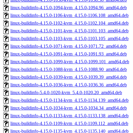
linux-buildinfo-4.15.0-1094-kvm_4.15.0-1094.96_amd64.deb
linux-buildinfo-4.15.0-1106-kvm_4.15.0-1106.108_amd64.deb
linux-buildinfo-4.15.0-1102-kvm_4.15.0-1102.104_amd64.deb
linux-buildinfo-4.15.0-1101-kvm_4.15.0-1101.103_amd64.deb
linux-buildinfo-4.15.0-1103-kvm_4.15.0-1103.105_amd64.deb
linux-buildinfo-4.15.0-1071-kvm_4.15.0-1071.72_amd64.deb
linux-buildinfo-4.15.0-1091-kvm_4.15.0-1091.93_amd64.deb
linux-buildinfo-4.15.0-1099-kvm_4.15.0-1099.101_amd64.deb
linux-buildinfo-4.15.0-1088-kvm_4.15.0-1088.90_amd64.deb
linux-buildinfo-4.15.0-1039-kvm_4.15.0-1039.39_amd64.deb
linux-buildinfo-4.15.0-1036-kvm_4.15.0-1036.36_amd64.deb
linux-buildinfo-5.4.0-1020-kvm_5.4.0-1020.20_amd64.deb
linux-buildinfo-4.15.0-1134-kvm_4.15.0-1134.139_amd64.deb
linux-buildinfo-4.15.0-1034-kvm_4.15.0-1034.34_amd64.deb
linux-buildinfo-4.15.0-1133-kvm_4.15.0-1133.138_amd64.deb
linux-buildinfo-4.15.0-1109-kvm_4.15.0-1109.112_amd64.deb
linux-buildinfo-4.15.0-1135-kvm_4.15.0-1135.140_amd64.deb