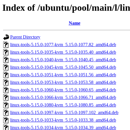
Index of /ubuntu/pool/main/l/l
Name
Parent Directory
linux-tools-5.15.0-1077-kvm_5.15.0-1077.82_amd64.deb
linux-tools-5.15.0-1035-kvm_5.15.0-1035.40_amd64.deb
linux-tools-5.15.0-1040-kvm_5.15.0-1040.45_amd64.deb
linux-tools-5.15.0-1045-kvm_5.15.0-1045.50_amd64.deb
linux-tools-5.15.0-1051-kvm_5.15.0-1051.56_amd64.deb
linux-tools-5.15.0-1053-kvm_5.15.0-1053.58_amd64.deb
linux-tools-5.15.0-1060-kvm_5.15.0-1060.65_amd64.deb
linux-tools-5.15.0-1066-kvm_5.15.0-1066.71_amd64.deb
linux-tools-5.15.0-1080-kvm_5.15.0-1080.85_amd64.deb
linux-tools-5.15.0-1097-kvm_5.15.0-1097.102_amd64.deb
linux-tools-5.15.0-1033-kvm_5.15.0-1033.38_amd64.deb
linux-tools-5.15.0-1034-kvm_5.15.0-1034.39_amd64.deb