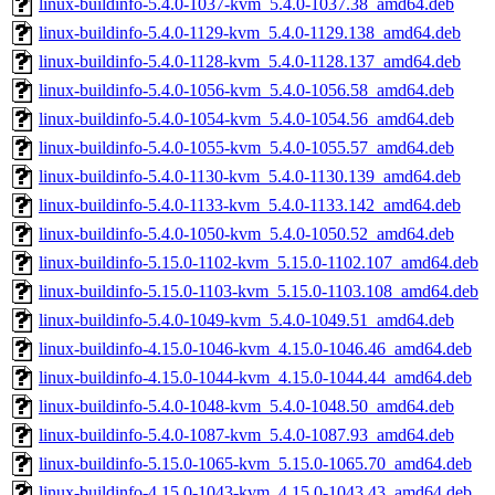
linux-buildinfo-5.4.0-1037-kvm_5.4.0-1037.38_amd64.deb
linux-buildinfo-5.4.0-1129-kvm_5.4.0-1129.138_amd64.deb
linux-buildinfo-5.4.0-1128-kvm_5.4.0-1128.137_amd64.deb
linux-buildinfo-5.4.0-1056-kvm_5.4.0-1056.58_amd64.deb
linux-buildinfo-5.4.0-1054-kvm_5.4.0-1054.56_amd64.deb
linux-buildinfo-5.4.0-1055-kvm_5.4.0-1055.57_amd64.deb
linux-buildinfo-5.4.0-1130-kvm_5.4.0-1130.139_amd64.deb
linux-buildinfo-5.4.0-1133-kvm_5.4.0-1133.142_amd64.deb
linux-buildinfo-5.4.0-1050-kvm_5.4.0-1050.52_amd64.deb
linux-buildinfo-5.15.0-1102-kvm_5.15.0-1102.107_amd64.deb
linux-buildinfo-5.15.0-1103-kvm_5.15.0-1103.108_amd64.deb
linux-buildinfo-5.4.0-1049-kvm_5.4.0-1049.51_amd64.deb
linux-buildinfo-4.15.0-1046-kvm_4.15.0-1046.46_amd64.deb
linux-buildinfo-4.15.0-1044-kvm_4.15.0-1044.44_amd64.deb
linux-buildinfo-5.4.0-1048-kvm_5.4.0-1048.50_amd64.deb
linux-buildinfo-5.4.0-1087-kvm_5.4.0-1087.93_amd64.deb
linux-buildinfo-5.15.0-1065-kvm_5.15.0-1065.70_amd64.deb
linux-buildinfo-4.15.0-1043-kvm_4.15.0-1043.43_amd64.deb