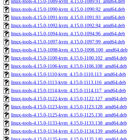
linux-tools-4.15.0-1089-kvm_4.15.0-1089.91_amd64.deb
linux-tools-4.15.0-1090-kvm_4.15.0-1090.92_amd64.deb
linux-tools-4.15.0-1091-kvm_4.15.0-1091.93_amd64.deb
linux-tools-4.15.0-1092-kvm_4.15.0-1092.94_amd64.deb
linux-tools-4.15.0-1094-kvm_4.15.0-1094.96_amd64.deb
linux-tools-4.15.0-1097-kvm_4.15.0-1097.99_amd64.deb
linux-tools-4.15.0-1098-kvm_4.15.0-1098.100_amd64.deb
linux-tools-4.15.0-1100-kvm_4.15.0-1100.102_amd64.deb
linux-tools-4.15.0-1106-kvm_4.15.0-1106.108_amd64.deb
linux-tools-4.15.0-1110-kvm_4.15.0-1110.113_amd64.deb
linux-tools-4.15.0-1113-kvm_4.15.0-1113.116_amd64.deb
linux-tools-4.15.0-1114-kvm_4.15.0-1114.117_amd64.deb
linux-tools-4.15.0-1122-kvm_4.15.0-1122.127_amd64.deb
linux-tools-4.15.0-1123-kvm_4.15.0-1123.128_amd64.deb
linux-tools-4.15.0-1125-kvm_4.15.0-1125.130_amd64.deb
linux-tools-4.15.0-1133-kvm_4.15.0-1133.138_amd64.deb
linux-tools-4.15.0-1134-kvm_4.15.0-1134.139_amd64.deb
linux-tools-4.15.0-1135-kvm_4.15.0-1135.140_amd64.deb