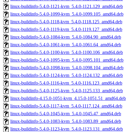
linux-buildinfo-5.4.0-1121-kvm_5.4.0-1121.129_amd64.deb
linux-buildinfo-5.4.0-1099-kvm_5.4.0-1099.105_amd64.deb
linux-buildinfo-5.4.0-1118-kvm_5.4.0-1118.125_amd64.deb
linux-buildinfo-5.4.0-1119-kvm_5.4.0-1119.127_amd64.deb
linux-buildinfo-5.4.0-1084-kvm_5.4.0-1084.90_amd64.deb
linux-buildinfo-5.4.0-1061-kvm_5.4.0-1061.64_amd64.deb
linux-buildinfo-5.4.0-1100-kvm_5.4.0-1100.106_amd64.deb
linux-buildinfo-5.4.0-1095-kvm_5.4.0-1095.101_amd64.deb
linux-buildinfo-5.4.0-1098-kvm_5.4.0-1098.104_amd64.deb
linux-buildinfo-5.4.0-1124-kvm_5.4.0-1124.132_amd64.deb
linux-buildinfo-5.4.0-1116-kvm_5.4.0-1116.123_amd64.deb
linux-buildinfo-5.4.0-1125-kvm_5.4.0-1125.133_amd64.deb
linux-buildinfo-4.15.0-1051-kvm_4.15.0-1051.51_amd64.deb
linux-buildinfo-5.4.0-1117-kvm_5.4.0-1117.124_amd64.deb
linux-buildinfo-5.4.0-1045-kvm_5.4.0-1045.47_amd64.deb
linux-buildinfo-5.4.0-1083-kvm_5.4.0-1083.89_amd64.deb
linux-buildinfo-5.4.0-1123-kvm_5.4.0-1123.131_amd64.deb