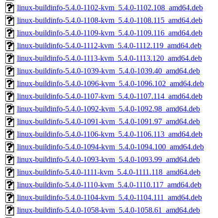
linux-buildinfo-5.4.0-1102-kvm_5.4.0-1102.108_amd64.deb
linux-buildinfo-5.4.0-1108-kvm_5.4.0-1108.115_amd64.deb
linux-buildinfo-5.4.0-1109-kvm_5.4.0-1109.116_amd64.deb
linux-buildinfo-5.4.0-1112-kvm_5.4.0-1112.119_amd64.deb
linux-buildinfo-5.4.0-1113-kvm_5.4.0-1113.120_amd64.deb
linux-buildinfo-5.4.0-1039-kvm_5.4.0-1039.40_amd64.deb
linux-buildinfo-5.4.0-1096-kvm_5.4.0-1096.102_amd64.deb
linux-buildinfo-5.4.0-1107-kvm_5.4.0-1107.114_amd64.deb
linux-buildinfo-5.4.0-1092-kvm_5.4.0-1092.98_amd64.deb
linux-buildinfo-5.4.0-1091-kvm_5.4.0-1091.97_amd64.deb
linux-buildinfo-5.4.0-1106-kvm_5.4.0-1106.113_amd64.deb
linux-buildinfo-5.4.0-1094-kvm_5.4.0-1094.100_amd64.deb
linux-buildinfo-5.4.0-1093-kvm_5.4.0-1093.99_amd64.deb
linux-buildinfo-5.4.0-1111-kvm_5.4.0-1111.118_amd64.deb
linux-buildinfo-5.4.0-1110-kvm_5.4.0-1110.117_amd64.deb
linux-buildinfo-5.4.0-1104-kvm_5.4.0-1104.111_amd64.deb
linux-buildinfo-5.4.0-1058-kvm_5.4.0-1058.61_amd64.deb