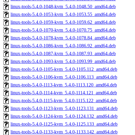
linux-tools-5.4.0-1048-kvm_5.4.0-1048.50_amd64.deb
linux-tools-5.4.0-1053-kvm_5.4.0-1053.55_amd64.deb
linux-tools-5.4.0-1059-kvm_5.4.0-1059.62_amd64.deb
linux-tools-5.4.0-1070-kvm_5.4.0-1070.75_amd64.deb
linux-tools-5.4.0-1078-kvm_5.4.0-1078.84_amd64.deb
linux-tools-5.4.0-1086-kvm_5.4.0-1086.92_amd64.deb
linux-tools-5.4.0-1087-kvm_5.4.0-1087.93_amd64.deb
linux-tools-5.4.0-1093-kvm_5.4.0-1093.99_amd64.deb
linux-tools-5.4.0-1105-kvm_5.4.0-1105.112_amd64.deb
linux-tools-5.4.0-1106-kvm_5.4.0-1106.113_amd64.deb
linux-tools-5.4.0-1113-kvm_5.4.0-1113.120_amd64.deb
linux-tools-5.4.0-1114-kvm_5.4.0-1114.121_amd64.deb
linux-tools-5.4.0-1115-kvm_5.4.0-1115.122_amd64.deb
linux-tools-5.4.0-1123-kvm_5.4.0-1123.131_amd64.deb
linux-tools-5.4.0-1124-kvm_5.4.0-1124.132_amd64.deb
linux-tools-5.4.0-1125-kvm_5.4.0-1125.133_amd64.deb
linux-tools-5.4.0-1133-kvm_5.4.0-1133.142_amd64.deb