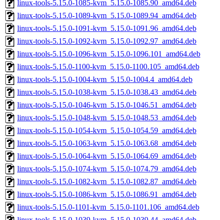
linux-tools-5.15.0-1085-kvm_5.15.0-1085.90_amd64.deb
linux-tools-5.15.0-1089-kvm_5.15.0-1089.94_amd64.deb
linux-tools-5.15.0-1091-kvm_5.15.0-1091.96_amd64.deb
linux-tools-5.15.0-1092-kvm_5.15.0-1092.97_amd64.deb
linux-tools-5.15.0-1096-kvm_5.15.0-1096.101_amd64.deb
linux-tools-5.15.0-1100-kvm_5.15.0-1100.105_amd64.deb
linux-tools-5.15.0-1004-kvm_5.15.0-1004.4_amd64.deb
linux-tools-5.15.0-1038-kvm_5.15.0-1038.43_amd64.deb
linux-tools-5.15.0-1046-kvm_5.15.0-1046.51_amd64.deb
linux-tools-5.15.0-1048-kvm_5.15.0-1048.53_amd64.deb
linux-tools-5.15.0-1054-kvm_5.15.0-1054.59_amd64.deb
linux-tools-5.15.0-1063-kvm_5.15.0-1063.68_amd64.deb
linux-tools-5.15.0-1064-kvm_5.15.0-1064.69_amd64.deb
linux-tools-5.15.0-1074-kvm_5.15.0-1074.79_amd64.deb
linux-tools-5.15.0-1082-kvm_5.15.0-1082.87_amd64.deb
linux-tools-5.15.0-1086-kvm_5.15.0-1086.91_amd64.deb
linux-tools-5.15.0-1101-kvm_5.15.0-1101.106_amd64.deb
linux-tools-5.15.0-1039-kvm_5.15.0-1039.44_amd64.deb