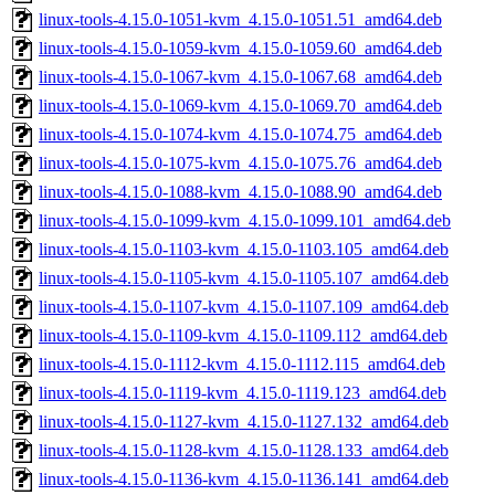
linux-tools-4.15.0-1051-kvm_4.15.0-1051.51_amd64.deb
linux-tools-4.15.0-1059-kvm_4.15.0-1059.60_amd64.deb
linux-tools-4.15.0-1067-kvm_4.15.0-1067.68_amd64.deb
linux-tools-4.15.0-1069-kvm_4.15.0-1069.70_amd64.deb
linux-tools-4.15.0-1074-kvm_4.15.0-1074.75_amd64.deb
linux-tools-4.15.0-1075-kvm_4.15.0-1075.76_amd64.deb
linux-tools-4.15.0-1088-kvm_4.15.0-1088.90_amd64.deb
linux-tools-4.15.0-1099-kvm_4.15.0-1099.101_amd64.deb
linux-tools-4.15.0-1103-kvm_4.15.0-1103.105_amd64.deb
linux-tools-4.15.0-1105-kvm_4.15.0-1105.107_amd64.deb
linux-tools-4.15.0-1107-kvm_4.15.0-1107.109_amd64.deb
linux-tools-4.15.0-1109-kvm_4.15.0-1109.112_amd64.deb
linux-tools-4.15.0-1112-kvm_4.15.0-1112.115_amd64.deb
linux-tools-4.15.0-1119-kvm_4.15.0-1119.123_amd64.deb
linux-tools-4.15.0-1127-kvm_4.15.0-1127.132_amd64.deb
linux-tools-4.15.0-1128-kvm_4.15.0-1128.133_amd64.deb
linux-tools-4.15.0-1136-kvm_4.15.0-1136.141_amd64.deb