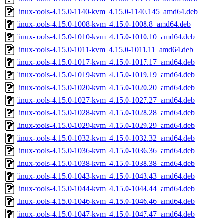
linux-tools-4.15.0-1140-kvm_4.15.0-1140.145_amd64.deb
linux-tools-4.15.0-1008-kvm_4.15.0-1008.8_amd64.deb
linux-tools-4.15.0-1010-kvm_4.15.0-1010.10_amd64.deb
linux-tools-4.15.0-1011-kvm_4.15.0-1011.11_amd64.deb
linux-tools-4.15.0-1017-kvm_4.15.0-1017.17_amd64.deb
linux-tools-4.15.0-1019-kvm_4.15.0-1019.19_amd64.deb
linux-tools-4.15.0-1020-kvm_4.15.0-1020.20_amd64.deb
linux-tools-4.15.0-1027-kvm_4.15.0-1027.27_amd64.deb
linux-tools-4.15.0-1028-kvm_4.15.0-1028.28_amd64.deb
linux-tools-4.15.0-1029-kvm_4.15.0-1029.29_amd64.deb
linux-tools-4.15.0-1032-kvm_4.15.0-1032.32_amd64.deb
linux-tools-4.15.0-1036-kvm_4.15.0-1036.36_amd64.deb
linux-tools-4.15.0-1038-kvm_4.15.0-1038.38_amd64.deb
linux-tools-4.15.0-1043-kvm_4.15.0-1043.43_amd64.deb
linux-tools-4.15.0-1044-kvm_4.15.0-1044.44_amd64.deb
linux-tools-4.15.0-1046-kvm_4.15.0-1046.46_amd64.deb
linux-tools-4.15.0-1047-kvm_4.15.0-1047.47_amd64.deb