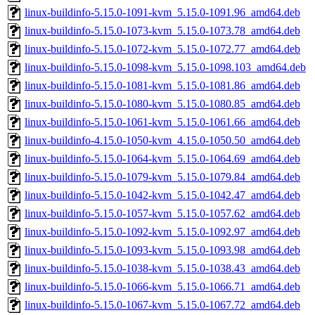
linux-buildinfo-5.15.0-1091-kvm_5.15.0-1091.96_amd64.deb
linux-buildinfo-5.15.0-1073-kvm_5.15.0-1073.78_amd64.deb
linux-buildinfo-5.15.0-1072-kvm_5.15.0-1072.77_amd64.deb
linux-buildinfo-5.15.0-1098-kvm_5.15.0-1098.103_amd64.deb
linux-buildinfo-5.15.0-1081-kvm_5.15.0-1081.86_amd64.deb
linux-buildinfo-5.15.0-1080-kvm_5.15.0-1080.85_amd64.deb
linux-buildinfo-5.15.0-1061-kvm_5.15.0-1061.66_amd64.deb
linux-buildinfo-4.15.0-1050-kvm_4.15.0-1050.50_amd64.deb
linux-buildinfo-5.15.0-1064-kvm_5.15.0-1064.69_amd64.deb
linux-buildinfo-5.15.0-1079-kvm_5.15.0-1079.84_amd64.deb
linux-buildinfo-5.15.0-1042-kvm_5.15.0-1042.47_amd64.deb
linux-buildinfo-5.15.0-1057-kvm_5.15.0-1057.62_amd64.deb
linux-buildinfo-5.15.0-1092-kvm_5.15.0-1092.97_amd64.deb
linux-buildinfo-5.15.0-1093-kvm_5.15.0-1093.98_amd64.deb
linux-buildinfo-5.15.0-1038-kvm_5.15.0-1038.43_amd64.deb
linux-buildinfo-5.15.0-1066-kvm_5.15.0-1066.71_amd64.deb
linux-buildinfo-5.15.0-1067-kvm_5.15.0-1067.72_amd64.deb