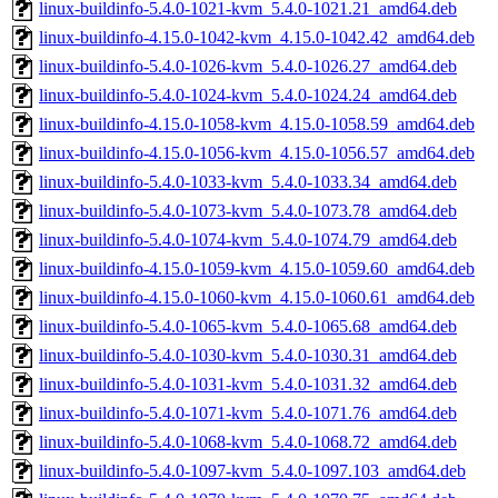
linux-buildinfo-5.4.0-1021-kvm_5.4.0-1021.21_amd64.deb
linux-buildinfo-4.15.0-1042-kvm_4.15.0-1042.42_amd64.deb
linux-buildinfo-5.4.0-1026-kvm_5.4.0-1026.27_amd64.deb
linux-buildinfo-5.4.0-1024-kvm_5.4.0-1024.24_amd64.deb
linux-buildinfo-4.15.0-1058-kvm_4.15.0-1058.59_amd64.deb
linux-buildinfo-4.15.0-1056-kvm_4.15.0-1056.57_amd64.deb
linux-buildinfo-5.4.0-1033-kvm_5.4.0-1033.34_amd64.deb
linux-buildinfo-5.4.0-1073-kvm_5.4.0-1073.78_amd64.deb
linux-buildinfo-5.4.0-1074-kvm_5.4.0-1074.79_amd64.deb
linux-buildinfo-4.15.0-1059-kvm_4.15.0-1059.60_amd64.deb
linux-buildinfo-4.15.0-1060-kvm_4.15.0-1060.61_amd64.deb
linux-buildinfo-5.4.0-1065-kvm_5.4.0-1065.68_amd64.deb
linux-buildinfo-5.4.0-1030-kvm_5.4.0-1030.31_amd64.deb
linux-buildinfo-5.4.0-1031-kvm_5.4.0-1031.32_amd64.deb
linux-buildinfo-5.4.0-1071-kvm_5.4.0-1071.76_amd64.deb
linux-buildinfo-5.4.0-1068-kvm_5.4.0-1068.72_amd64.deb
linux-buildinfo-5.4.0-1097-kvm_5.4.0-1097.103_amd64.deb