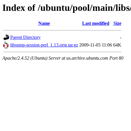
Index of /ubuntu/pool/main/libs
Name
Last modified
Size
Parent Directory
-
libsnmp-session-perl_1.13.orig.tar.gz
2009-11-05 11:06
64K
Apache/2.4.52 (Ubuntu) Server at us.archive.ubuntu.com Port 80