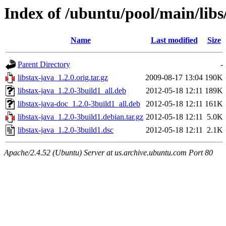
Index of /ubuntu/pool/main/libs/
Name
Last modified
Size
Parent Directory
-
libstax-java_1.2.0.orig.tar.gz
2009-08-17 13:04
190K
libstax-java_1.2.0-3build1_all.deb
2012-05-18 12:11
189K
libstax-java-doc_1.2.0-3build1_all.deb
2012-05-18 12:11
161K
libstax-java_1.2.0-3build1.debian.tar.gz
2012-05-18 12:11
5.0K
libstax-java_1.2.0-3build1.dsc
2012-05-18 12:11
2.1K
Apache/2.4.52 (Ubuntu) Server at us.archive.ubuntu.com Port 80