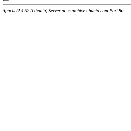
Apache/2.4.52 (Ubuntu) Server at us.archive.ubuntu.com Port 80