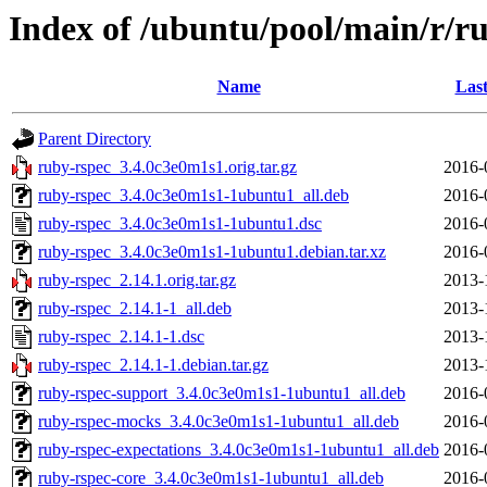
Index of /ubuntu/pool/main/r/r
Name
Last
Parent Directory
ruby-rspec_3.4.0c3e0m1s1.orig.tar.gz
2016-
ruby-rspec_3.4.0c3e0m1s1-1ubuntu1_all.deb
2016-
ruby-rspec_3.4.0c3e0m1s1-1ubuntu1.dsc
2016-
ruby-rspec_3.4.0c3e0m1s1-1ubuntu1.debian.tar.xz
2016-
ruby-rspec_2.14.1.orig.tar.gz
2013-
ruby-rspec_2.14.1-1_all.deb
2013-
ruby-rspec_2.14.1-1.dsc
2013-
ruby-rspec_2.14.1-1.debian.tar.gz
2013-
ruby-rspec-support_3.4.0c3e0m1s1-1ubuntu1_all.deb
2016-
ruby-rspec-mocks_3.4.0c3e0m1s1-1ubuntu1_all.deb
2016-
ruby-rspec-expectations_3.4.0c3e0m1s1-1ubuntu1_all.deb
2016-
ruby-rspec-core_3.4.0c3e0m1s1-1ubuntu1_all.deb
2016-