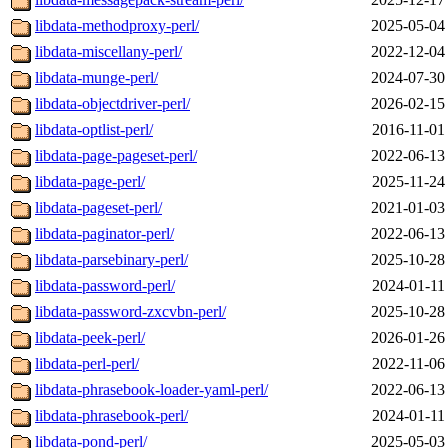
libdata-methodproxy-perl/
2025-05-04
libdata-miscellany-perl/
2022-12-04
libdata-munge-perl/
2024-07-30
libdata-objectdriver-perl/
2026-02-15
libdata-optlist-perl/
2016-11-01
libdata-page-pageset-perl/
2022-06-13
libdata-page-perl/
2025-11-24
libdata-pageset-perl/
2021-01-03
libdata-paginator-perl/
2022-06-13
libdata-parsebinary-perl/
2025-10-28
libdata-password-perl/
2024-01-11
libdata-password-zxcvbn-perl/
2025-10-28
libdata-peek-perl/
2026-01-26
libdata-perl-perl/
2022-11-06
libdata-phrasebook-loader-yaml-perl/
2022-06-13
libdata-phrasebook-perl/
2024-01-11
libdata-pond-perl/
2025-05-03