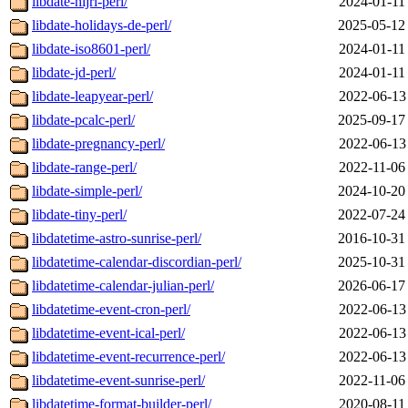
libdate-hijri-perl/
2024-01-11
libdate-holidays-de-perl/
2025-05-12
libdate-iso8601-perl/
2024-01-11
libdate-jd-perl/
2024-01-11
libdate-leapyear-perl/
2022-06-13
libdate-pcalc-perl/
2025-09-17
libdate-pregnancy-perl/
2022-06-13
libdate-range-perl/
2022-11-06
libdate-simple-perl/
2024-10-20
libdate-tiny-perl/
2022-07-24
libdatetime-astro-sunrise-perl/
2016-10-31
libdatetime-calendar-discordian-perl/
2025-10-31
libdatetime-calendar-julian-perl/
2026-06-17
libdatetime-event-cron-perl/
2022-06-13
libdatetime-event-ical-perl/
2022-06-13
libdatetime-event-recurrence-perl/
2022-06-13
libdatetime-event-sunrise-perl/
2022-11-06
libdatetime-format-builder-perl/
2020-08-11