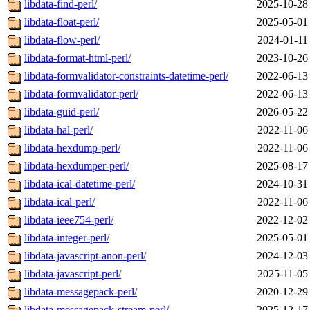
libdata-find-perl/
2025-10-28
libdata-float-perl/
2025-05-01
libdata-flow-perl/
2024-01-11
libdata-format-html-perl/
2023-10-26
libdata-formvalidator-constraints-datetime-perl/
2022-06-13
libdata-formvalidator-perl/
2022-06-13
libdata-guid-perl/
2026-05-22
libdata-hal-perl/
2022-11-06
libdata-hexdump-perl/
2022-11-06
libdata-hexdumper-perl/
2025-08-17
libdata-ical-datetime-perl/
2024-10-31
libdata-ical-perl/
2022-11-06
libdata-ieee754-perl/
2022-12-02
libdata-integer-perl/
2025-05-01
libdata-javascript-anon-perl/
2024-12-03
libdata-javascript-perl/
2025-11-05
libdata-messagepack-perl/
2020-12-29
libdata-messagepack-stream-perl/
2025-12-17