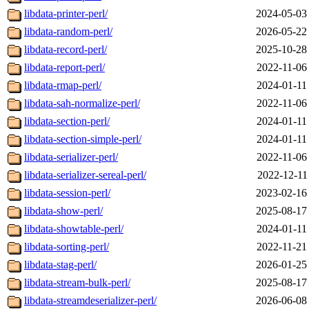
libdata-printer-perl/
2024-05-03
libdata-random-perl/
2026-05-22
libdata-record-perl/
2025-10-28
libdata-report-perl/
2022-11-06
libdata-rmap-perl/
2024-01-11
libdata-sah-normalize-perl/
2022-11-06
libdata-section-perl/
2024-01-11
libdata-section-simple-perl/
2024-01-11
libdata-serializer-perl/
2022-11-06
libdata-serializer-sereal-perl/
2022-12-11
libdata-session-perl/
2023-02-16
libdata-show-perl/
2025-08-17
libdata-showtable-perl/
2024-01-11
libdata-sorting-perl/
2022-11-21
libdata-stag-perl/
2026-01-25
libdata-stream-bulk-perl/
2025-08-17
libdata-streamdeserializer-perl/
2026-06-08