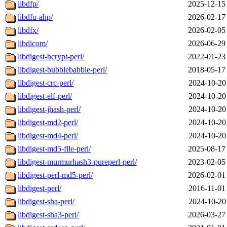
libdfp/
2025-12-15
libdfu-ahp/
2026-02-17
libdfx/
2026-02-05
libdicom/
2026-06-29
libdigest-bcrypt-perl/
2022-01-23
libdigest-bubblebabble-perl/
2018-05-17
libdigest-crc-perl/
2024-10-20
libdigest-elf-perl/
2024-10-20
libdigest-jhash-perl/
2024-10-20
libdigest-md2-perl/
2024-10-20
libdigest-md4-perl/
2024-10-20
libdigest-md5-file-perl/
2025-08-17
libdigest-murmurhash3-pureperl-perl/
2023-02-05
libdigest-perl-md5-perl/
2026-02-01
libdigest-perl/
2016-11-01
libdigest-sha-perl/
2024-10-20
libdigest-sha3-perl/
2026-03-27