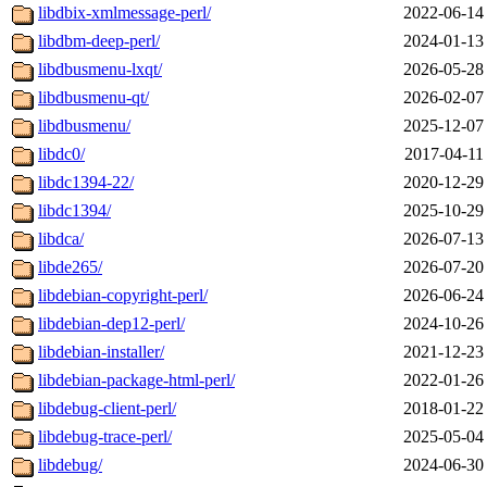
libdbix-xmlmessage-perl/
2022-06-14
libdbm-deep-perl/
2024-01-13
libdbusmenu-lxqt/
2026-05-28
libdbusmenu-qt/
2026-02-07
libdbusmenu/
2025-12-07
libdc0/
2017-04-11
libdc1394-22/
2020-12-29
libdc1394/
2025-10-29
libdca/
2026-07-13
libde265/
2026-07-20
libdebian-copyright-perl/
2026-06-24
libdebian-dep12-perl/
2024-10-26
libdebian-installer/
2021-12-23
libdebian-package-html-perl/
2022-01-26
libdebug-client-perl/
2018-01-22
libdebug-trace-perl/
2025-05-04
libdebug/
2024-06-30