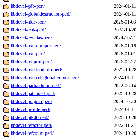
libdevel-gdb-perl/
2024-01-11
libdevel-globaldestruction-perl/
2024-01-11
libdevel-hide-perl/
2026-01-03
libdevel-leak-perl/
2024-10-20
libdevel-lexalias-perl/
2024-10-21
libdevel-mat-dumper-perl/
2026-01-18
libdevel-mat-perl/
2026-01-01
libdevel-nytprof-perl/
2026-05-22
libdevel-overloadinfo-perl/
2025-10-28
libdevel-overrideglobalrequire-perl/
2024-01-11
libdevel-partialdump-perl/
2022-06-14
libdevel-patchperl-perl/
2025-10-28
libdevel-pragma-perl/
2024-10-20
libdevel-profile-perl/
2024-01-11
libdevel-ptkdb-perl/
2025-10-28
libdevel-refactor-perl/
2022-11-21
libdevel-refcount-perl/
2024-10-20