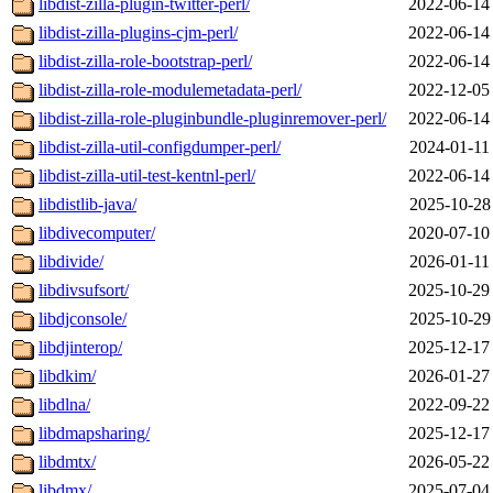
libdist-zilla-plugin-twitter-perl/
2022-06-14
libdist-zilla-plugins-cjm-perl/
2022-06-14
libdist-zilla-role-bootstrap-perl/
2022-06-14
libdist-zilla-role-modulemetadata-perl/
2022-12-05
libdist-zilla-role-pluginbundle-pluginremover-perl/
2022-06-14
libdist-zilla-util-configdumper-perl/
2024-01-11
libdist-zilla-util-test-kentnl-perl/
2022-06-14
libdistlib-java/
2025-10-28
libdivecomputer/
2020-07-10
libdivide/
2026-01-11
libdivsufsort/
2025-10-29
libdjconsole/
2025-10-29
libdjinterop/
2025-12-17
libdkim/
2026-01-27
libdlna/
2022-09-22
libdmapsharing/
2025-12-17
libdmtx/
2026-05-22
libdmx/
2025-07-04