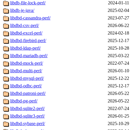
libdb-file-lock-perl/
2024-01-11
libdb-je-java/
2025-02-04
libdbd-cassandra-perl/
2023-07-27
libdbd-csv-perl/
2026-06-22
libdbd-excel-perl/
2024-02-18
libdbd-firebird-perl/
2025-12-17
libdbd-ldap-perl/
2025-10-28
libdbd-mariadb-perl/
2025-03-22
libdbd-mock-perl/
2022-07-24
libdbd-multi-perl/
2026-01-10
libdbd-mysql-perl/
2025-12-22
libdbd-odbc-perl/
2025-12-17
libdbd-patroni-perl/
2026-05-22
libdbd-pg-perl/
2026-05-22
libdbd-sqlite2-perl/
2022-07-24
libdbd-sqlite3-perl/
2026-01-25
libdbd-sybase-perl/
2025-10-29