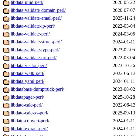
libdata-uuid-perl/
2026-05-22
libdata-validate-domain-perl/
2020-07-07
libdata-validate-email-perl/
2025-11-24
libdata-validate-ip-perl/
2022-03-04
libdata-validate-perl/
2024-03-05
libdata-validate-struct-perl/
2024-01-11
libdata-validate-type-perl/
2023-02-05
libdata-validate-uri-perl/
2022-03-04
libdata-visitor-perl/
2023-10-26
libdata-walk-perl/
2022-06-13
libdata-yaml-perl/
2024-01-11
libdatabase-dumptruck-perl/
2023-08-02
libdatapager-perl/
2025-10-28
libdate-calc-perl/
2022-06-13
libdate-calc-xs-perl/
2025-09-13
libdate-convert-perl/
2024-01-11
libdate-extract-perl/
2024-01-11