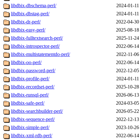
libdbix-dbschema-perl/
2024-01-11
libdbix-dbstag-perl/
2024-01-11
libdbix-dr-perl/
2022-04-30
libdbix-easy-perl/
2025-08-18
libdbix-fulltextsearch-perl/
2025-11-24
libdbix-introspector-perl/
2022-06-14
libdbix-multistatementdo-perl/
2022-11-06
libdbix-oo-perl/
2022-06-14
libdbix-password-perl/
2022-12-05
libdbix-profile-perl/
2024-01-11
libdbix-recordset-perl/
2025-10-28
libdbix-runsql-perl/
2026-06-13
libdbix-safe-perl/
2024-03-05
libdbix-searchbuilder-perl/
2026-05-22
libdbix-sequence-perl/
2022-12-13
libdbix-simple-perl/
2023-10-26
libdbix-xml-rdb-perl/
2022-06-14