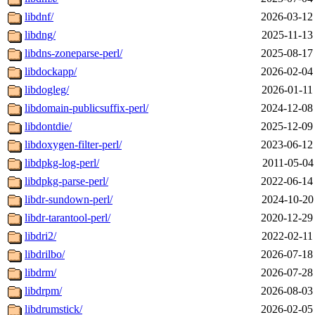
libdnf/
2026-03-12
libdng/
2025-11-13
libdns-zoneparse-perl/
2025-08-17
libdockapp/
2026-02-04
libdogleg/
2026-01-11
libdomain-publicsuffix-perl/
2024-12-08
libdontdie/
2025-12-09
libdoxygen-filter-perl/
2023-06-12
libdpkg-log-perl/
2011-05-04
libdpkg-parse-perl/
2022-06-14
libdr-sundown-perl/
2024-10-20
libdr-tarantool-perl/
2020-12-29
libdri2/
2022-02-11
libdrilbo/
2026-07-18
libdrm/
2026-07-28
libdrpm/
2026-08-03
libdrumstick/
2026-02-05