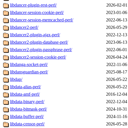
libdancer-plugin-rest-perl/
2026-02-01
libdancer-session-cookie-perl/
2023-01-06
libdancer-session-memcached-perl/
2022-06-13
libdancer2-perl/
2026-05-29
libdancer2-plugin-ajax-perl/
2022-12-13
libdancer2-plugin-database-perl/
2023-06-13
libdancer2-plugin-passphrase-perl/
2022-06-01
libdancer2-session-cookie-perl/
2026-04-24
libdanga-socket-perl/
2022-11-06
libdansguardian-perl/
2025-08-17
libdap/
2026-05-22
libdata-alias-perl/
2026-05-22
libdata-amf-perl/
2016-12-04
libdata-binary-perl/
2022-12-04
libdata-bitmask-perl/
2024-10-31
libdata-buffer-perl/
2024-11-16
libdata-censor-perl/
2026-05-28