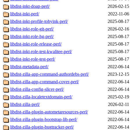
libdist-inkt-doap-perl/
2026-02-15
libdist-inkt-perl/
2022-11-06
libdist-inkt-profile-tobyink-perl/
2025-08-17
libdist-inkt-role-git-perl/
2026-02-16
libdist-inkt-role-hg-perl/
2025-08-17
libdist-inkt-role-release-perl/
2025-08-17
libdist-inkt-role-test-kwalitee-perl/
2025-08-17
libdist-inkt-role-test-perl/
2025-08-17
libdist-metadata-perl/
2022-06-14
libdist-zilla-app-command-authordebs-perl/
2023-12-15
libdist-zilla-app-command-cover-perl/
2022-06-14
libdist-zilla-config-slicer-perl/
2022-06-14
libdist-zilla-localetextdomain-perl/
2025-02-19
libdist-zilla-perl/
2026-02-11
libdist-zilla-plugin-autometaresources-perl/
2022-06-14
libdist-zilla-plugin-bootstrap-lib-perl/
2022-06-14
libdist-zilla-plugin-bugtracker-perl/
2022-06-14