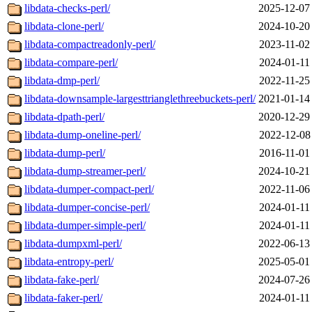
libdata-checks-perl/
2025-12-07
libdata-clone-perl/
2024-10-20
libdata-compactreadonly-perl/
2023-11-02
libdata-compare-perl/
2024-01-11
libdata-dmp-perl/
2022-11-25
libdata-downsample-largesttrianglethreebuckets-perl/
2021-01-14
libdata-dpath-perl/
2020-12-29
libdata-dump-oneline-perl/
2022-12-08
libdata-dump-perl/
2016-11-01
libdata-dump-streamer-perl/
2024-10-21
libdata-dumper-compact-perl/
2022-11-06
libdata-dumper-concise-perl/
2024-01-11
libdata-dumper-simple-perl/
2024-01-11
libdata-dumpxml-perl/
2022-06-13
libdata-entropy-perl/
2025-05-01
libdata-fake-perl/
2024-07-26
libdata-faker-perl/
2024-01-11