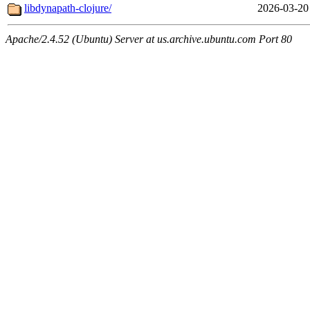
libdynapath-clojure/
2026-03-20
Apache/2.4.52 (Ubuntu) Server at us.archive.ubuntu.com Port 80