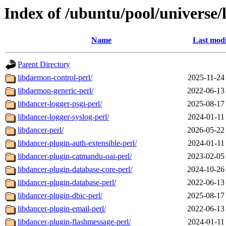
Index of /ubuntu/pool/universe/
Name
Last modi
Parent Directory
libdaemon-control-perl/
2025-11-24
libdaemon-generic-perl/
2022-06-13
libdancer-logger-psgi-perl/
2025-08-17
libdancer-logger-syslog-perl/
2024-01-11
libdancer-perl/
2026-05-22
libdancer-plugin-auth-extensible-perl/
2024-01-11
libdancer-plugin-catmandu-oai-perl/
2023-02-05
libdancer-plugin-database-core-perl/
2024-10-26
libdancer-plugin-database-perl/
2022-06-13
libdancer-plugin-dbic-perl/
2025-08-17
libdancer-plugin-email-perl/
2022-06-13
libdancer-plugin-flashmessage-perl/
2024-01-11