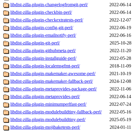
libdist-zilla-plugin-changelogfromgit-perl/
2022-06-14
libdist-zilla-plugin-checkbin-perl/
2022-06-14
libdist-zilla-plugin-checkextratests-perl/
2022-12-07
libdist-zilla-plugin-config-git-perl/
2022-06-19
libdist-zilla-plugin-emailnotify-perl/
2022-06-16
libdist-zilla-plugin-git-perl/
2025-10-28
libdist-zilla-plugin-githubmeta-perl/
2022-11-20
libdist-zilla-plugin-installguide-perl/
2022-05-28
libdist-zilla-plugin-localemsgfmt-perl/
2018-11-09
libdist-zilla-plugin-makemaker-awesome-perl/
2021-10-19
libdist-zilla-plugin-makemaker-fallback-perl/
2024-12-08
libdist-zilla-plugin-metaprovides-package-perl/
2022-11-06
libdist-zilla-plugin-metaprovides-perl/
2022-06-14
libdist-zilla-plugin-minimumperlfast-perl/
2022-07-24
libdist-zilla-plugin-modulebuildtiny-fallback-perl/
2022-05-16
libdist-zilla-plugin-modulebuildtiny-perl/
2025-05-19
libdist-zilla-plugin-mojibaketests-perl/
2024-01-11