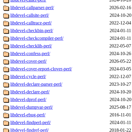
libdevel-callparser-perl/
2026-02-16
libdevel-callsite-perl/
2024-10-20
libdevel-calltrace-perl/
2022-12-04
libdevel-checkbin-perl/
2024-01-11
libdevel-checkcompiler-perl/
2024-01-11
libdevel-checklib-perl/
2022-05-07
libdevel-confess-perl/
2024-10-26
libdevel-cover-perl/
2026-05-22
libdevel-cover-report-clover-perl/
2024-03-05
libdevel-cycle-perl/
2022-12-07
libdevel-declare-parser-perl/
2023-10-27
libdevel-declare-perl/
2024-10-20
libdevel-dprof-perl/
2024-10-20
libdevel-dumpvar-perl/
2025-08-17
libdevel-ebug-perl/
2016-11-01
libdevel-findperl-perl/
2024-01-11
libdevel-findref-perl/
2018-01-22