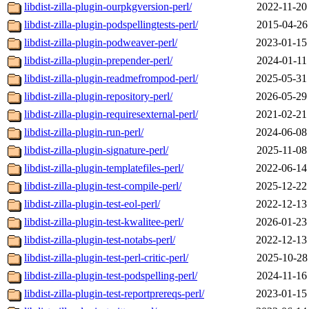
libdist-zilla-plugin-ourpkgversion-perl/
2022-11-20
libdist-zilla-plugin-podspellingtests-perl/
2015-04-26
libdist-zilla-plugin-podweaver-perl/
2023-01-15
libdist-zilla-plugin-prepender-perl/
2024-01-11
libdist-zilla-plugin-readmefrompod-perl/
2025-05-31
libdist-zilla-plugin-repository-perl/
2026-05-29
libdist-zilla-plugin-requiresexternal-perl/
2021-02-21
libdist-zilla-plugin-run-perl/
2024-06-08
libdist-zilla-plugin-signature-perl/
2025-11-08
libdist-zilla-plugin-templatefiles-perl/
2022-06-14
libdist-zilla-plugin-test-compile-perl/
2025-12-22
libdist-zilla-plugin-test-eol-perl/
2022-12-13
libdist-zilla-plugin-test-kwalitee-perl/
2026-01-23
libdist-zilla-plugin-test-notabs-perl/
2022-12-13
libdist-zilla-plugin-test-perl-critic-perl/
2025-10-28
libdist-zilla-plugin-test-podspelling-perl/
2024-11-16
libdist-zilla-plugin-test-reportprereqs-perl/
2023-01-15