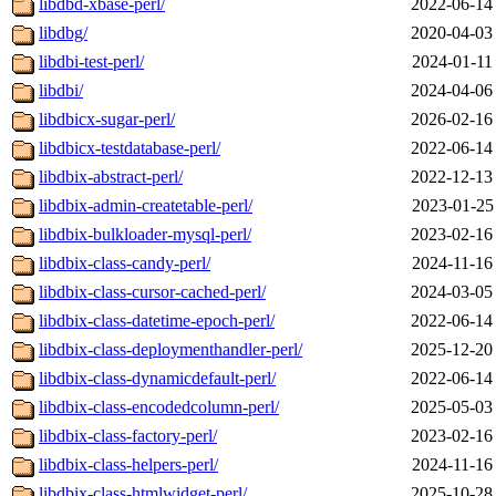
libdbd-xbase-perl/
2022-06-14
libdbg/
2020-04-03
libdbi-test-perl/
2024-01-11
libdbi/
2024-04-06
libdbicx-sugar-perl/
2026-02-16
libdbicx-testdatabase-perl/
2022-06-14
libdbix-abstract-perl/
2022-12-13
libdbix-admin-createtable-perl/
2023-01-25
libdbix-bulkloader-mysql-perl/
2023-02-16
libdbix-class-candy-perl/
2024-11-16
libdbix-class-cursor-cached-perl/
2024-03-05
libdbix-class-datetime-epoch-perl/
2022-06-14
libdbix-class-deploymenthandler-perl/
2025-12-20
libdbix-class-dynamicdefault-perl/
2022-06-14
libdbix-class-encodedcolumn-perl/
2025-05-03
libdbix-class-factory-perl/
2023-02-16
libdbix-class-helpers-perl/
2024-11-16
libdbix-class-htmlwidget-perl/
2025-10-28