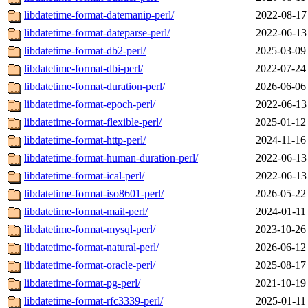
libdatetime-format-datemanip-perl/
2022-08-17
libdatetime-format-dateparse-perl/
2022-06-13
libdatetime-format-db2-perl/
2025-03-09
libdatetime-format-dbi-perl/
2022-07-24
libdatetime-format-duration-perl/
2026-06-06
libdatetime-format-epoch-perl/
2022-06-13
libdatetime-format-flexible-perl/
2025-01-12
libdatetime-format-http-perl/
2024-11-16
libdatetime-format-human-duration-perl/
2022-06-13
libdatetime-format-ical-perl/
2022-06-13
libdatetime-format-iso8601-perl/
2026-05-22
libdatetime-format-mail-perl/
2024-01-11
libdatetime-format-mysql-perl/
2023-10-26
libdatetime-format-natural-perl/
2026-06-12
libdatetime-format-oracle-perl/
2025-08-17
libdatetime-format-pg-perl/
2021-10-19
libdatetime-format-rfc3339-perl/
2025-01-11