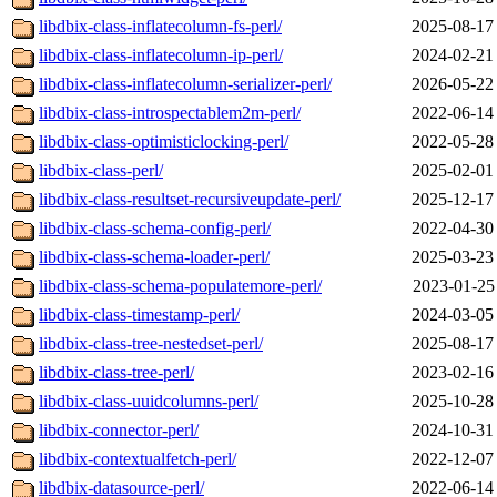
libdbix-class-inflatecolumn-fs-perl/
2025-08-17
libdbix-class-inflatecolumn-ip-perl/
2024-02-21
libdbix-class-inflatecolumn-serializer-perl/
2026-05-22
libdbix-class-introspectablem2m-perl/
2022-06-14
libdbix-class-optimisticlocking-perl/
2022-05-28
libdbix-class-perl/
2025-02-01
libdbix-class-resultset-recursiveupdate-perl/
2025-12-17
libdbix-class-schema-config-perl/
2022-04-30
libdbix-class-schema-loader-perl/
2025-03-23
libdbix-class-schema-populatemore-perl/
2023-01-25
libdbix-class-timestamp-perl/
2024-03-05
libdbix-class-tree-nestedset-perl/
2025-08-17
libdbix-class-tree-perl/
2023-02-16
libdbix-class-uuidcolumns-perl/
2025-10-28
libdbix-connector-perl/
2024-10-31
libdbix-contextualfetch-perl/
2022-12-07
libdbix-datasource-perl/
2022-06-14