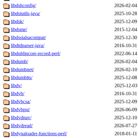
libdshconfig/
2026-02-04
libdsiutils-java/
2025-10-28
libdsk/
2025-12-09
libdsme/
2015-12-04
libdssialsacompat/
2025-12-30
libdtdparser-java/
2016-10-31
libdublincore-record-perl/
2022-06-14
libdumb/
2026-02-04
libdumbnet/
2026-02-10
libdumbtts/
2025-12-08
libdv/
2025-12-03
libdvb/
2016-10-31
libdvbcsa/
2025-12-09
libdvbpsi/
2026-06-09
libdvdnav/
2025-12-10
libdvdread/
2026-07-27
libdynaloader-functions-perl/
2018-01-11