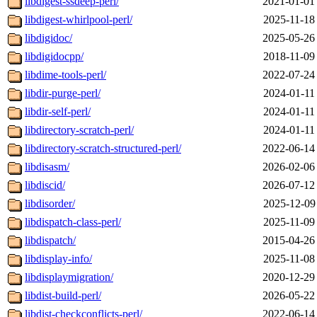
libdigest-ssdeep-perl/
2021-01-01
libdigest-whirlpool-perl/
2025-11-18
libdigidoc/
2025-05-26
libdigidocpp/
2018-11-09
libdime-tools-perl/
2022-07-24
libdir-purge-perl/
2024-01-11
libdir-self-perl/
2024-01-11
libdirectory-scratch-perl/
2024-01-11
libdirectory-scratch-structured-perl/
2022-06-14
libdisasm/
2026-02-06
libdiscid/
2026-07-12
libdisorder/
2025-12-09
libdispatch-class-perl/
2025-11-09
libdispatch/
2015-04-26
libdisplay-info/
2025-11-08
libdisplaymigration/
2020-12-29
libdist-build-perl/
2026-05-22
libdist-checkconflicts-perl/
2022-06-14