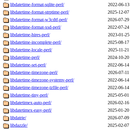
libdatetime-format-sqlite-perl/
2022-06-13
libdatetime-format-strptime-perl/
2025-12-07
libdatetime-format-w3cdtf-perl/
2026-07-29
libdatetime-format-xsd-perl/
2022-07-24
libdatetime-hires-perl/
2023-01-25
libdatetime-incomplete-perl/
2025-08-17
libdatetime-locale-perl/
2025-11-21
libdatetime-perl/
2024-10-20
libdatetime-set-perl/
2022-06-14
libdatetime-timezone-perl/
2026-07-11
libdatetime-timezone-systemv-perl/
2022-06-14
libdatetime-timezone-tzfile-perl/
2022-06-14
libdatetime-tiny-perl/
2025-05-01
libdatetimex-auto-perl/
2026-02-16
libdatetimex-easy-perl/
2025-01-20
libdatrie/
2026-07-09
libdazzle/
2025-02-07