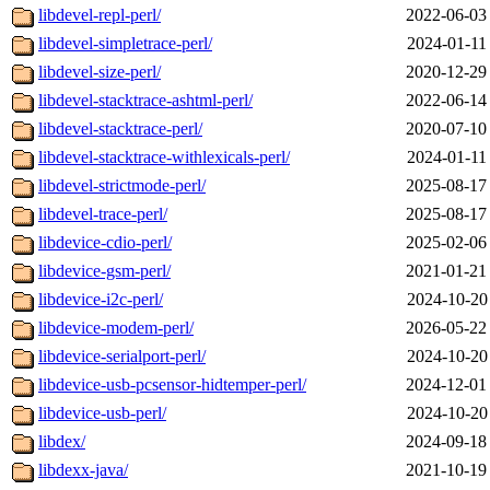
libdevel-repl-perl/
2022-06-03
libdevel-simpletrace-perl/
2024-01-11
libdevel-size-perl/
2020-12-29
libdevel-stacktrace-ashtml-perl/
2022-06-14
libdevel-stacktrace-perl/
2020-07-10
libdevel-stacktrace-withlexicals-perl/
2024-01-11
libdevel-strictmode-perl/
2025-08-17
libdevel-trace-perl/
2025-08-17
libdevice-cdio-perl/
2025-02-06
libdevice-gsm-perl/
2021-01-21
libdevice-i2c-perl/
2024-10-20
libdevice-modem-perl/
2026-05-22
libdevice-serialport-perl/
2024-10-20
libdevice-usb-pcsensor-hidtemper-perl/
2024-12-01
libdevice-usb-perl/
2024-10-20
libdex/
2024-09-18
libdexx-java/
2021-10-19