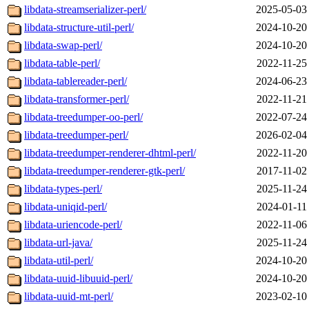
libdata-streamserializer-perl/
2025-05-03
libdata-structure-util-perl/
2024-10-20
libdata-swap-perl/
2024-10-20
libdata-table-perl/
2022-11-25
libdata-tablereader-perl/
2024-06-23
libdata-transformer-perl/
2022-11-21
libdata-treedumper-oo-perl/
2022-07-24
libdata-treedumper-perl/
2026-02-04
libdata-treedumper-renderer-dhtml-perl/
2022-11-20
libdata-treedumper-renderer-gtk-perl/
2017-11-02
libdata-types-perl/
2025-11-24
libdata-uniqid-perl/
2024-01-11
libdata-uriencode-perl/
2022-11-06
libdata-url-java/
2025-11-24
libdata-util-perl/
2024-10-20
libdata-uuid-libuuid-perl/
2024-10-20
libdata-uuid-mt-perl/
2023-02-10