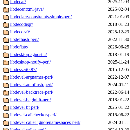
libdecaf/
2025-11-03
libdecentxml-java/
2025-02-04
libdeclare-constraints-simple-perl/
2021-01-09
libdecodeqr/
2018-01-23
libdecor-0/
2025-12-29
libdefhash-perl/
2022-11-30
libdeflate/
2026-06-25
libdesktop-agnostic/
2018-01-19
libdesktop-notify-perl/
2025-11-24
libdessert0.87/
2015-12-05
libdevel-argnames-perl/
2022-12-07
libdevel-autoflush-perl/
2024-01-11
libdevel-backtrace-perl/
2022-06-14
libdevel-beginlift-perl/
2018-01-22
libdevel-bt-perl/
2025-01-22
libdevel-callchecker-perl/
2018-06-22
libdevel-caller-ignorenamespaces-perl/
2024-01-11
libdevel-caller-perl/
2024-10-20