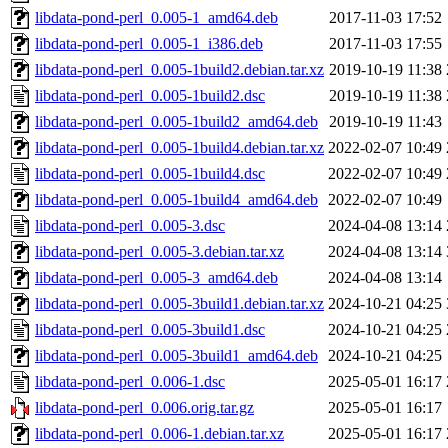
libdata-pond-perl_0.005-1_amd64.deb
2017-11-03 17:52
libdata-pond-perl_0.005-1_i386.deb
2017-11-03 17:55
libdata-pond-perl_0.005-1build2.debian.tar.xz
2019-10-19 11:38
libdata-pond-perl_0.005-1build2.dsc
2019-10-19 11:38
libdata-pond-perl_0.005-1build2_amd64.deb
2019-10-19 11:43
libdata-pond-perl_0.005-1build4.debian.tar.xz
2022-02-07 10:49
libdata-pond-perl_0.005-1build4.dsc
2022-02-07 10:49
libdata-pond-perl_0.005-1build4_amd64.deb
2022-02-07 10:49
libdata-pond-perl_0.005-3.dsc
2024-04-08 13:14
libdata-pond-perl_0.005-3.debian.tar.xz
2024-04-08 13:14
libdata-pond-perl_0.005-3_amd64.deb
2024-04-08 13:14
libdata-pond-perl_0.005-3build1.debian.tar.xz
2024-10-21 04:25
libdata-pond-perl_0.005-3build1.dsc
2024-10-21 04:25
libdata-pond-perl_0.005-3build1_amd64.deb
2024-10-21 04:25
libdata-pond-perl_0.006-1.dsc
2025-05-01 16:17
libdata-pond-perl_0.006.orig.tar.gz
2025-05-01 16:17
libdata-pond-perl_0.006-1.debian.tar.xz
2025-05-01 16:17