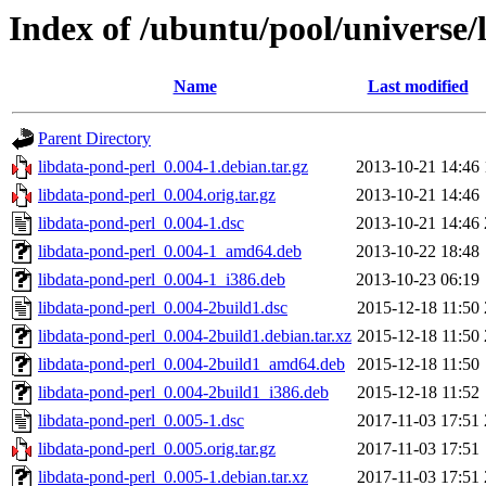
Index of /ubuntu/pool/universe/
Name
Last modified
Parent Directory
libdata-pond-perl_0.004-1.debian.tar.gz
2013-10-21 14:46
libdata-pond-perl_0.004.orig.tar.gz
2013-10-21 14:46
libdata-pond-perl_0.004-1.dsc
2013-10-21 14:46
libdata-pond-perl_0.004-1_amd64.deb
2013-10-22 18:48
libdata-pond-perl_0.004-1_i386.deb
2013-10-23 06:19
libdata-pond-perl_0.004-2build1.dsc
2015-12-18 11:50
libdata-pond-perl_0.004-2build1.debian.tar.xz
2015-12-18 11:50
libdata-pond-perl_0.004-2build1_amd64.deb
2015-12-18 11:50
libdata-pond-perl_0.004-2build1_i386.deb
2015-12-18 11:52
libdata-pond-perl_0.005-1.dsc
2017-11-03 17:51
libdata-pond-perl_0.005.orig.tar.gz
2017-11-03 17:51
libdata-pond-perl_0.005-1.debian.tar.xz
2017-11-03 17:51