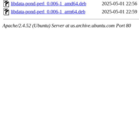
libdata-pond-perl_0.006-1_amd64.deb
2025-05-01 22:56
libdata-pond-perl_0.006-1_arm64.deb
2025-05-01 22:59
Apache/2.4.52 (Ubuntu) Server at us.archive.ubuntu.com Port 80