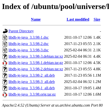
Index of /ubuntu/pool/universe/l
Name
Last modified
Size
Parent Directory
-
libdb-je-java_3.3.98-1.dsc
2011-10-17 12:06
1.4K
libdb-je-java_3.3.98-2.dsc
2017-11-23 05:55
2.1K
libdb-je-java_3.3.98-3.dsc
2025-02-04 06:31
2.1K
libdb-je-java_3.3.98-3.debian.tar.xz
2025-02-04 06:31
4.4K
libdb-je-java_3.3.98-1.debian.tar.gz
2011-10-17 12:06
4.5K
libdb-je-java_3.3.98-2.debian.tar.xz
2017-11-23 05:55
4.8K
libdb-je-java_3.3.98-2_all.deb
2017-11-23 05:56
1.1M
libdb-je-java_3.3.98-3_all.deb
2025-02-04 06:32
1.2M
libdb-je-java_3.3.98-1_all.deb
2011-10-17 19:05
1.4M
libdb-je-java_3.3.98.orig.tar.gz
2011-10-17 12:06
1.6M
Apache/2.4.52 (Ubuntu) Server at us.archive.ubuntu.com Port 80