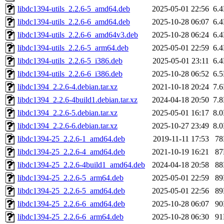
libdc1394-utils_2.2.6-5_amd64.deb
2025-05-01 22:56
6.
libdc1394-utils_2.2.6-6_amd64.deb
2025-10-28 06:07
6.
libdc1394-utils_2.2.6-6_amd64v3.deb
2025-10-28 06:24
6.
libdc1394-utils_2.2.6-5_arm64.deb
2025-05-01 22:59
6.
libdc1394-utils_2.2.6-5_i386.deb
2025-05-01 23:11
6.
libdc1394-utils_2.2.6-6_i386.deb
2025-10-28 06:52
6.
libdc1394_2.2.6-4.debian.tar.xz
2021-10-18 20:24
7.
libdc1394_2.2.6-4build1.debian.tar.xz
2024-04-18 20:50
7.
libdc1394_2.2.6-5.debian.tar.xz
2025-05-01 16:17
8.
libdc1394_2.2.6-6.debian.tar.xz
2025-10-27 23:49
8.
libdc1394-25_2.2.6-1_amd64.deb
2019-11-11 17:53
7
libdc1394-25_2.2.6-4_amd64.deb
2021-10-19 16:21
8
libdc1394-25_2.2.6-4build1_amd64.deb
2024-04-18 20:58
8
libdc1394-25_2.2.6-5_arm64.deb
2025-05-01 22:59
8
libdc1394-25_2.2.6-5_amd64.deb
2025-05-01 22:56
8
libdc1394-25_2.2.6-6_amd64.deb
2025-10-28 06:07
9
libdc1394-25_2.2.6-6_arm64.deb
2025-10-28 06:30
9