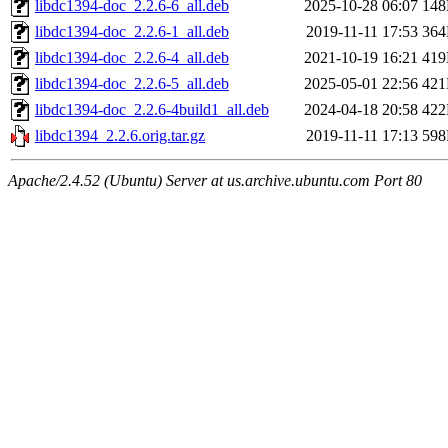
libdc1394-doc_2.2.6-6_all.deb
2025-10-28 06:07
14
libdc1394-doc_2.2.6-1_all.deb
2019-11-11 17:53
36
libdc1394-doc_2.2.6-4_all.deb
2021-10-19 16:21
41
libdc1394-doc_2.2.6-5_all.deb
2025-05-01 22:56
42
libdc1394-doc_2.2.6-4build1_all.deb
2024-04-18 20:58
42
libdc1394_2.2.6.orig.tar.gz
2019-11-11 17:13
59
Apache/2.4.52 (Ubuntu) Server at us.archive.ubuntu.com Port 80