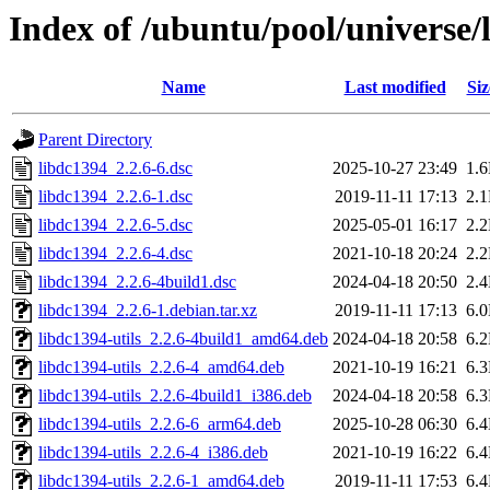
Index of /ubuntu/pool/universe/
Name
Last modified
Siz
Parent Directory
libdc1394_2.2.6-6.dsc
2025-10-27 23:49
1.
libdc1394_2.2.6-1.dsc
2019-11-11 17:13
2.
libdc1394_2.2.6-5.dsc
2025-05-01 16:17
2.
libdc1394_2.2.6-4.dsc
2021-10-18 20:24
2.
libdc1394_2.2.6-4build1.dsc
2024-04-18 20:50
2.
libdc1394_2.2.6-1.debian.tar.xz
2019-11-11 17:13
6.
libdc1394-utils_2.2.6-4build1_amd64.deb
2024-04-18 20:58
6.
libdc1394-utils_2.2.6-4_amd64.deb
2021-10-19 16:21
6.
libdc1394-utils_2.2.6-4build1_i386.deb
2024-04-18 20:58
6.
libdc1394-utils_2.2.6-6_arm64.deb
2025-10-28 06:30
6.
libdc1394-utils_2.2.6-4_i386.deb
2021-10-19 16:22
6.
libdc1394-utils_2.2.6-1_amd64.deb
2019-11-11 17:53
6.