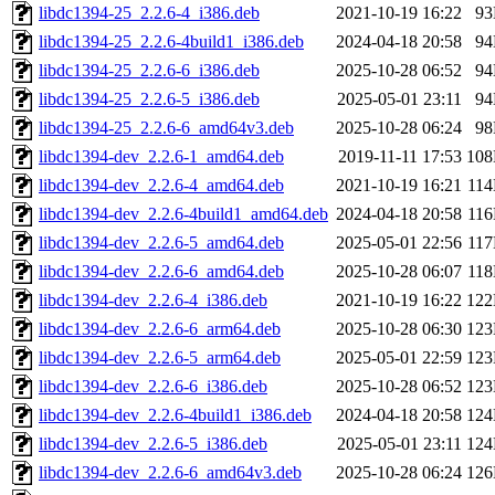
libdc1394-25_2.2.6-4_i386.deb
2021-10-19 16:22
9
libdc1394-25_2.2.6-4build1_i386.deb
2024-04-18 20:58
9
libdc1394-25_2.2.6-6_i386.deb
2025-10-28 06:52
9
libdc1394-25_2.2.6-5_i386.deb
2025-05-01 23:11
9
libdc1394-25_2.2.6-6_amd64v3.deb
2025-10-28 06:24
9
libdc1394-dev_2.2.6-1_amd64.deb
2019-11-11 17:53
10
libdc1394-dev_2.2.6-4_amd64.deb
2021-10-19 16:21
11
libdc1394-dev_2.2.6-4build1_amd64.deb
2024-04-18 20:58
11
libdc1394-dev_2.2.6-5_amd64.deb
2025-05-01 22:56
11
libdc1394-dev_2.2.6-6_amd64.deb
2025-10-28 06:07
11
libdc1394-dev_2.2.6-4_i386.deb
2021-10-19 16:22
12
libdc1394-dev_2.2.6-6_arm64.deb
2025-10-28 06:30
12
libdc1394-dev_2.2.6-5_arm64.deb
2025-05-01 22:59
12
libdc1394-dev_2.2.6-6_i386.deb
2025-10-28 06:52
12
libdc1394-dev_2.2.6-4build1_i386.deb
2024-04-18 20:58
12
libdc1394-dev_2.2.6-5_i386.deb
2025-05-01 23:11
12
libdc1394-dev_2.2.6-6_amd64v3.deb
2025-10-28 06:24
12