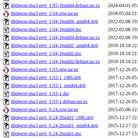
libdigest-sha3-perl_1.05-1build4.debian.tar.xz
2024-04-01 05
libdigest-sha3-perl_1.04.orig.tar.gz
2018-05-04 21
libdigest-sha3-perl_1.04-1build4_amd64.deb
2022-02-06 19
libdigest-sha3-perl_1.04-1build4.dsc
2022-02-06 19
libdigest-sha3-perl_1.04-1build4.debian.tar.xz
2022-02-06 19
libdigest-sha3-perl_1.04-1build2_amd64.deb
2019-10-18 22
libdigest-sha3-perl_1.04-1build2.dsc
2019-10-18 21
libdigest-sha3-perl_1.04-1build2.debian.tar.xz
2019-10-18 21
libdigest-sha3-perl_1.03.orig.tar.gz
2017-12-26 05
libdigest-sha3-perl_1.03-1_i386.deb
2017-12-26 05
libdigest-sha3-perl_1.03-1_amd64.deb
2017-12-26 05
libdigest-sha3-perl_1.03-1.dsc
2017-12-26 05
libdigest-sha3-perl_1.03-1.debian.tar.xz
2017-12-26 05
libdigest-sha3-perl_0.24.orig.tar.gz
2015-05-06 12
libdigest-sha3-perl_0.24-2build1_i386.deb
2015-12-17 22
libdigest-sha3-perl_0.24-2build1_amd64.deb
2015-12-17 22
libdigest-sha3-perl_0.24-2build1.dsc
2015-12-17 15