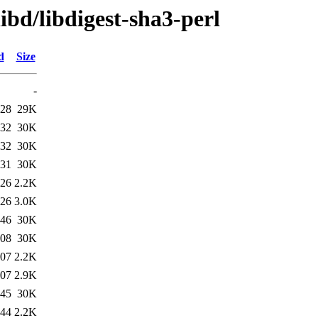
ibd/libdigest-sha3-perl
d
Size
-
:28
29K
:32
30K
:32
30K
:31
30K
:26
2.2K
:26
3.0K
:46
30K
:08
30K
:07
2.2K
:07
2.9K
:45
30K
:44
2.2K