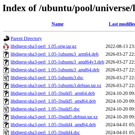
Index of /ubuntu/pool/universe/l
Name
Last modifie
Parent Directory
libdigest-sha3-perl_1.05.orig.tar.gz
2022-08-13 23
libdigest-sha3-perl_1.05-1ubuntu3_arm64.deb
2026-03-27 22
libdigest-sha3-perl_1.05-1ubuntu3_amd64v3.deb
2026-03-27 22
libdigest-sha3-perl_1.05-1ubuntu3_amd64.deb
2026-03-27 22
libdigest-sha3-perl_1.05-1ubuntu3.dsc
2026-03-27 22
libdigest-sha3-perl_1.05-1ubuntu3.debian.tar.xz
2026-03-27 22
libdigest-sha3-perl_1.05-1build5_arm64.deb
2024-10-20 09
libdigest-sha3-perl_1.05-1build5_amd64.deb
2024-10-20 09
libdigest-sha3-perl_1.05-1build5.dsc
2024-10-20 09
libdigest-sha3-perl_1.05-1build5.debian.tar.xz
2024-10-20 09
libdigest-sha3-perl_1.05-1build4_amd64.deb
2024-04-01 05
libdigest-sha3-perl_1.05-1build4.dsc
2024-04-01 05