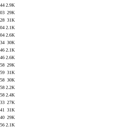
:44
2.9K
:03
29K
:28
31K
:04
2.1K
:04
2.6K
:34
30K
:46
2.1K
:46
2.6K
:58
29K
:59
31K
:58
30K
:58
2.2K
:58
2.4K
:33
27K
:41
31K
:40
29K
:56
2.1K