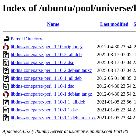
Index of /ubuntu/pool/universe/
Name
Last modified
S
Parent Directory
libdns-zoneparse-perl_1.10.orig.tar.gz
2012-04-30 23:54
libdns-zoneparse-perl_1.10-2_all.deb
2025-08-17 07:05
libdns-zoneparse-perl_1.10-2.dsc
2025-08-17 07:04
2
libdns-zoneparse-perl_1.10-2.debian.tar.xz
2025-08-17 07:04
2
libdns-zoneparse-perl_1.10-1_all.deb
2012-05-01 08:35
libdns-zoneparse-perl_1.10-1.dsc
2012-04-30 23:54
2
libdns-zoneparse-perl_1.10-1.debian.tar.gz
2012-04-30 23:54
2
libdns-zoneparse-perl_1.10-1.1_all.deb
2021-01-05 23:56
libdns-zoneparse-perl_1.10-1.1.dsc
2021-01-05 23:34
2
libdns-zoneparse-perl_1.10-1.1.debian.tar.xz
2021-01-05 23:34
2
Apache/2.4.52 (Ubuntu) Server at us.archive.ubuntu.com Port 80