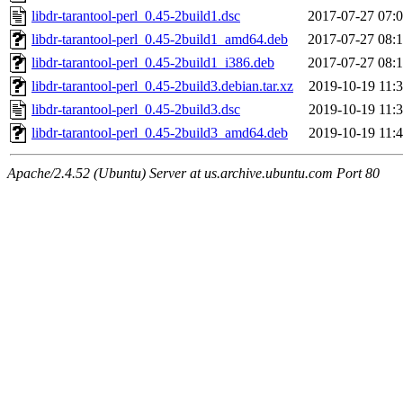
libdr-tarantool-perl_0.45-2build1.dsc
2017-07-27 07:
libdr-tarantool-perl_0.45-2build1_amd64.deb
2017-07-27 08:
libdr-tarantool-perl_0.45-2build1_i386.deb
2017-07-27 08:
libdr-tarantool-perl_0.45-2build3.debian.tar.xz
2019-10-19 11:
libdr-tarantool-perl_0.45-2build3.dsc
2019-10-19 11:
libdr-tarantool-perl_0.45-2build3_amd64.deb
2019-10-19 11:
Apache/2.4.52 (Ubuntu) Server at us.archive.ubuntu.com Port 80