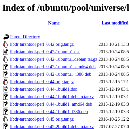
Index of /ubuntu/pool/universe/l
Name
Last modified
Parent Directory
libdr-tarantool-perl_0.42.orig.tar.gz
2013-10-21 13:
libdr-tarantool-perl_0.42-1ubuntu1.dsc
2013-10-24 08:
libdr-tarantool-perl_0.42-1ubuntu1.debian.tar.gz
2013-10-24 08:
libdr-tarantool-perl_0.42-1ubuntu1_amd64.deb
2013-10-24 08:
libdr-tarantool-perl_0.42-1ubuntu1_i386.deb
2013-10-24 08:
libdr-tarantool-perl_0.44.orig.tar.gz
2015-12-15 17:
libdr-tarantool-perl_0.44-1build1.dsc
2015-12-19 03:
libdr-tarantool-perl_0.44-1build1.debian.tar.xz
2015-12-19 03:
libdr-tarantool-perl_0.44-1build1_amd64.deb
2015-12-19 03:
libdr-tarantool-perl_0.44-1build1_i386.deb
2015-12-19 03:
libdr-tarantool-perl_0.45.orig.tar.gz
2016-10-25 12:
libdr-tarantool-perl_0.45-2build1.debian.tar.xz
2017-07-27 07: