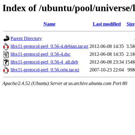
Index of /ubuntu/pool/universe/l
Name
Last modified
Size
Parent Directory
libx11-protocol-perl_0.56-4.debian.tar.gz
2012-06-08 14:35
3.5
libx11-protocol-perl_0.56-4.dsc
2012-06-08 14:35
2.1
libx11-protocol-perl_0.56-4_all.deb
2012-06-08 23:34
154
libx11-protocol-perl_0.56.orig.tar.gz
2007-10-23 22:04
99
Apache/2.4.52 (Ubuntu) Server at us.archive.ubuntu.com Port 80