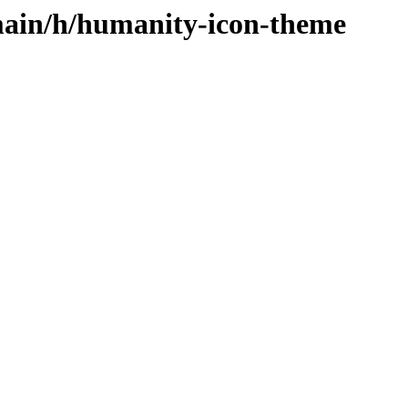
main/h/humanity-icon-theme