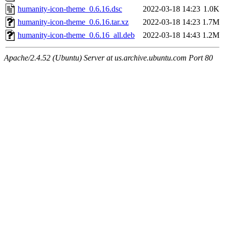
humanity-icon-theme_0.6.16.dsc
2022-03-18 14:23
1.0K
humanity-icon-theme_0.6.16.tar.xz
2022-03-18 14:23
1.7M
humanity-icon-theme_0.6.16_all.deb
2022-03-18 14:43
1.2M
Apache/2.4.52 (Ubuntu) Server at us.archive.ubuntu.com Port 80