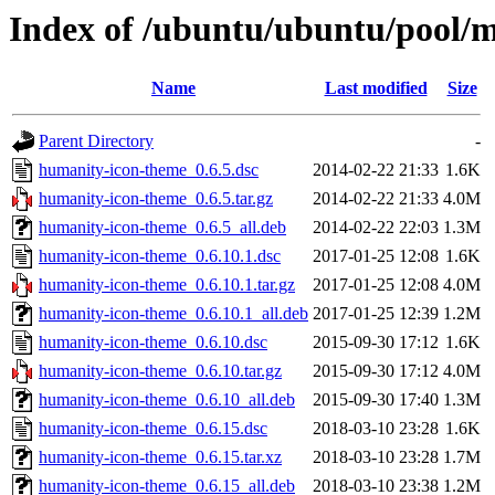
Index of /ubuntu/ubuntu/pool/
Name
Last modified
Size
Parent Directory
-
humanity-icon-theme_0.6.5.dsc
2014-02-22 21:33
1.6K
humanity-icon-theme_0.6.5.tar.gz
2014-02-22 21:33
4.0M
humanity-icon-theme_0.6.5_all.deb
2014-02-22 22:03
1.3M
humanity-icon-theme_0.6.10.1.dsc
2017-01-25 12:08
1.6K
humanity-icon-theme_0.6.10.1.tar.gz
2017-01-25 12:08
4.0M
humanity-icon-theme_0.6.10.1_all.deb
2017-01-25 12:39
1.2M
humanity-icon-theme_0.6.10.dsc
2015-09-30 17:12
1.6K
humanity-icon-theme_0.6.10.tar.gz
2015-09-30 17:12
4.0M
humanity-icon-theme_0.6.10_all.deb
2015-09-30 17:40
1.3M
humanity-icon-theme_0.6.15.dsc
2018-03-10 23:28
1.6K
humanity-icon-theme_0.6.15.tar.xz
2018-03-10 23:28
1.7M
humanity-icon-theme_0.6.15_all.deb
2018-03-10 23:38
1.2M