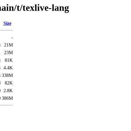
in/t/texlive-lang
Size
-
4
21M
1
23M
4
81K
4
4.4K
4
338M
8
82K
0
2.8K
0
386M