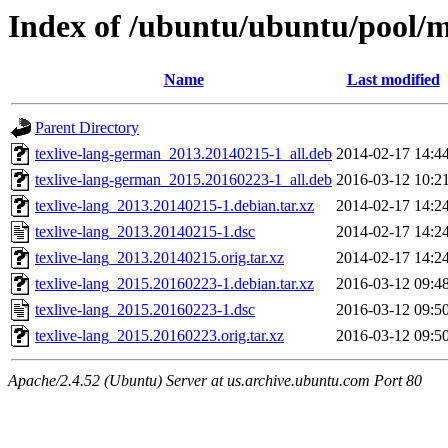
Index of /ubuntu/ubuntu/pool/ma
Name
Last modified
Parent Directory
texlive-lang-german_2013.20140215-1_all.deb
2014-02-17 14:4
texlive-lang-german_2015.20160223-1_all.deb
2016-03-12 10:2
texlive-lang_2013.20140215-1.debian.tar.xz
2014-02-17 14:2
texlive-lang_2013.20140215-1.dsc
2014-02-17 14:2
texlive-lang_2013.20140215.orig.tar.xz
2014-02-17 14:2
texlive-lang_2015.20160223-1.debian.tar.xz
2016-03-12 09:4
texlive-lang_2015.20160223-1.dsc
2016-03-12 09:5
texlive-lang_2015.20160223.orig.tar.xz
2016-03-12 09:5
Apache/2.4.52 (Ubuntu) Server at us.archive.ubuntu.com Port 80