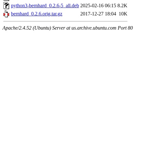
python3-bernhard_0.2.6-5_all.deb
2025-02-16 06:15
8.2K
bernhard_0.2.6.orig.tar.gz
2017-12-27 18:04
10K
Apache/2.4.52 (Ubuntu) Server at us.archive.ubuntu.com Port 80