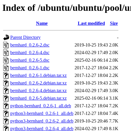
Index of /ubuntu/ubuntu/pool/u
Name
Last modified
Size
Parent Directory
-
bernhard_0.2.6-2.dsc
2019-10-25 19:43
2.0K
bernhard_0.2.6-4.dsc
2024-02-29 17:49
2.0K
bernhard_0.2.6-5.dsc
2025-02-16 06:14
2.0K
bernhard_0.2.6-1.dsc
2017-12-27 18:04
2.2K
bernhard_0.2.6-1.debian.tar.xz
2017-12-27 18:04
2.2K
bernhard_0.2.6-2.debian.tar.xz
2019-10-25 19:43
2.3K
bernhard_0.2.6-4.debian.tar.xz
2024-02-29 17:49
3.0K
bernhard_0.2.6-5.debian.tar.xz
2025-02-16 06:14
3.1K
python-bernhard_0.2.6-1_all.deb
2017-12-27 18:04
7.2K
python3-bernhard_0.2.6-1_all.deb
2017-12-27 18:04
7.4K
python3-bernhard_0.2.6-2_all.deb
2019-10-25 20:46
7.7K
python3-bernhard_0.2.6-4_all.deb
2024-02-29 17:49
8.1K