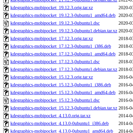
kdegraphics-mobipocket_19.12.3.orig.tar.xz
2020-0
kdegraphics-mobipocket_19.12.3-0ubuntu1_amd64.deb
2020-0
kdegraphics-mobipocket_19.12.3-0ubuntu1.dsc
2020-0
kdegraphics-mobipocket_19.12.3-0ubuntu1.debian.tar.xz
2020-0
kdegraphics-mobipocket_17.12.3.orig.tar.xz
2018-0
kdegraphics-mobipocket_17.12.3-0ubuntu1_i386.deb
2018-0
kdegraphics-mobipocket_17.12.3-0ubuntu1_amd64.deb
2018-0
kdegraphics-mobipocket_17.12.3-0ubuntu1.dsc
2018-0
kdegraphics-mobipocket_17.12.3-0ubuntu1.debian.tar.xz
2018-0
kdegraphics-mobipocket_15.12.3.orig.tar.xz
2016-0
kdegraphics-mobipocket_15.12.3-0ubuntu1_i386.deb
2016-0
kdegraphics-mobipocket_15.12.3-0ubuntu1_amd64.deb
2016-0
kdegraphics-mobipocket_15.12.3-0ubuntu1.dsc
2016-0
kdegraphics-mobipocket_15.12.3-0ubuntu1.debian.tar.xz
2016-0
kdegraphics-mobipocket_4.13.0.orig.tar.xz
2014-0
kdegraphics-mobipocket_4.13.0-0ubuntu1_i386.deb
2014-0
kdegraphics-mobipocket_4.13.0-0ubuntu1_amd64.deb
2014-0