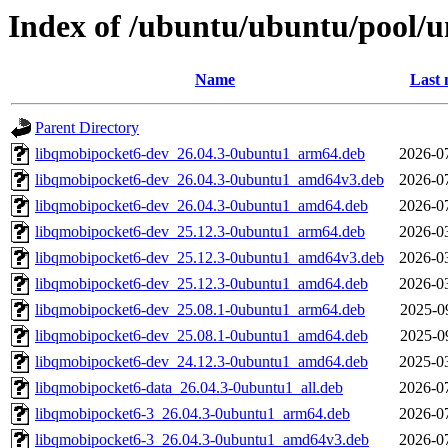
Index of /ubuntu/ubuntu/pool/u
Name
Last 
Parent Directory
libqmobipocket6-dev_26.04.3-0ubuntu1_arm64.deb
2026-0
libqmobipocket6-dev_26.04.3-0ubuntu1_amd64v3.deb
2026-0
libqmobipocket6-dev_26.04.3-0ubuntu1_amd64.deb
2026-0
libqmobipocket6-dev_25.12.3-0ubuntu1_arm64.deb
2026-0
libqmobipocket6-dev_25.12.3-0ubuntu1_amd64v3.deb
2026-0
libqmobipocket6-dev_25.12.3-0ubuntu1_amd64.deb
2026-0
libqmobipocket6-dev_25.08.1-0ubuntu1_arm64.deb
2025-0
libqmobipocket6-dev_25.08.1-0ubuntu1_amd64.deb
2025-0
libqmobipocket6-dev_24.12.3-0ubuntu1_amd64.deb
2025-0
libqmobipocket6-data_26.04.3-0ubuntu1_all.deb
2026-0
libqmobipocket6-3_26.04.3-0ubuntu1_arm64.deb
2026-0
libqmobipocket6-3_26.04.3-0ubuntu1_amd64v3.deb
2026-0