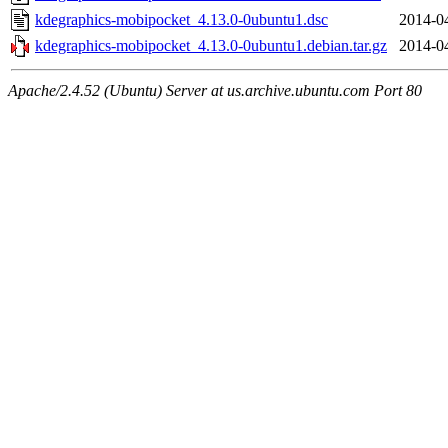
kdegraphics-mobipocket_4.13.0-0ubuntu1.dsc
2014-0
kdegraphics-mobipocket_4.13.0-0ubuntu1.debian.tar.gz
2014-0
Apache/2.4.52 (Ubuntu) Server at us.archive.ubuntu.com Port 80