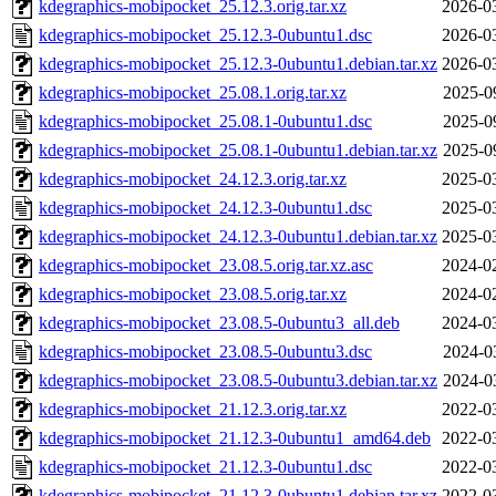
kdegraphics-mobipocket_25.12.3.orig.tar.xz
2026-0
kdegraphics-mobipocket_25.12.3-0ubuntu1.dsc
2026-0
kdegraphics-mobipocket_25.12.3-0ubuntu1.debian.tar.xz
2026-0
kdegraphics-mobipocket_25.08.1.orig.tar.xz
2025-0
kdegraphics-mobipocket_25.08.1-0ubuntu1.dsc
2025-0
kdegraphics-mobipocket_25.08.1-0ubuntu1.debian.tar.xz
2025-0
kdegraphics-mobipocket_24.12.3.orig.tar.xz
2025-0
kdegraphics-mobipocket_24.12.3-0ubuntu1.dsc
2025-0
kdegraphics-mobipocket_24.12.3-0ubuntu1.debian.tar.xz
2025-0
kdegraphics-mobipocket_23.08.5.orig.tar.xz.asc
2024-0
kdegraphics-mobipocket_23.08.5.orig.tar.xz
2024-0
kdegraphics-mobipocket_23.08.5-0ubuntu3_all.deb
2024-0
kdegraphics-mobipocket_23.08.5-0ubuntu3.dsc
2024-0
kdegraphics-mobipocket_23.08.5-0ubuntu3.debian.tar.xz
2024-0
kdegraphics-mobipocket_21.12.3.orig.tar.xz
2022-0
kdegraphics-mobipocket_21.12.3-0ubuntu1_amd64.deb
2022-0
kdegraphics-mobipocket_21.12.3-0ubuntu1.dsc
2022-0
kdegraphics-mobipocket_21.12.3-0ubuntu1.debian.tar.xz
2022-0