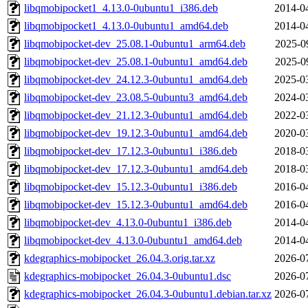
libqmobipocket1_4.13.0-0ubuntu1_i386.deb
2014-0
libqmobipocket1_4.13.0-0ubuntu1_amd64.deb
2014-0
libqmobipocket-dev_25.08.1-0ubuntu1_arm64.deb
2025-0
libqmobipocket-dev_25.08.1-0ubuntu1_amd64.deb
2025-0
libqmobipocket-dev_24.12.3-0ubuntu1_amd64.deb
2025-0
libqmobipocket-dev_23.08.5-0ubuntu3_amd64.deb
2024-0
libqmobipocket-dev_21.12.3-0ubuntu1_amd64.deb
2022-0
libqmobipocket-dev_19.12.3-0ubuntu1_amd64.deb
2020-0
libqmobipocket-dev_17.12.3-0ubuntu1_i386.deb
2018-0
libqmobipocket-dev_17.12.3-0ubuntu1_amd64.deb
2018-0
libqmobipocket-dev_15.12.3-0ubuntu1_i386.deb
2016-0
libqmobipocket-dev_15.12.3-0ubuntu1_amd64.deb
2016-0
libqmobipocket-dev_4.13.0-0ubuntu1_i386.deb
2014-0
libqmobipocket-dev_4.13.0-0ubuntu1_amd64.deb
2014-0
kdegraphics-mobipocket_26.04.3.orig.tar.xz
2026-0
kdegraphics-mobipocket_26.04.3-0ubuntu1.dsc
2026-0
kdegraphics-mobipocket_26.04.3-0ubuntu1.debian.tar.xz
2026-0