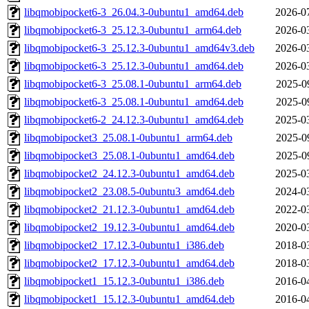
libqmobipocket6-3_26.04.3-0ubuntu1_amd64.deb
2026-0
libqmobipocket6-3_25.12.3-0ubuntu1_arm64.deb
2026-0
libqmobipocket6-3_25.12.3-0ubuntu1_amd64v3.deb
2026-0
libqmobipocket6-3_25.12.3-0ubuntu1_amd64.deb
2026-0
libqmobipocket6-3_25.08.1-0ubuntu1_arm64.deb
2025-0
libqmobipocket6-3_25.08.1-0ubuntu1_amd64.deb
2025-0
libqmobipocket6-2_24.12.3-0ubuntu1_amd64.deb
2025-0
libqmobipocket3_25.08.1-0ubuntu1_arm64.deb
2025-0
libqmobipocket3_25.08.1-0ubuntu1_amd64.deb
2025-0
libqmobipocket2_24.12.3-0ubuntu1_amd64.deb
2025-0
libqmobipocket2_23.08.5-0ubuntu3_amd64.deb
2024-0
libqmobipocket2_21.12.3-0ubuntu1_amd64.deb
2022-0
libqmobipocket2_19.12.3-0ubuntu1_amd64.deb
2020-0
libqmobipocket2_17.12.3-0ubuntu1_i386.deb
2018-0
libqmobipocket2_17.12.3-0ubuntu1_amd64.deb
2018-0
libqmobipocket1_15.12.3-0ubuntu1_i386.deb
2016-0
libqmobipocket1_15.12.3-0ubuntu1_amd64.deb
2016-0