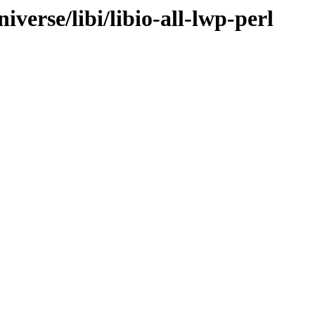
verse/libi/libio-all-lwp-perl