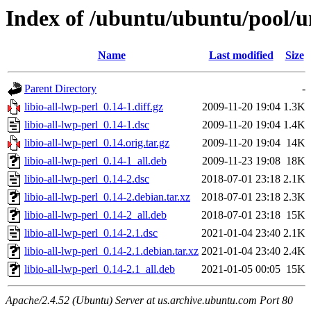
Index of /ubuntu/ubuntu/pool/uni
Name
Last modified
Size
Parent Directory
-
libio-all-lwp-perl_0.14-1.diff.gz
2009-11-20 19:04
1.3K
libio-all-lwp-perl_0.14-1.dsc
2009-11-20 19:04
1.4K
libio-all-lwp-perl_0.14.orig.tar.gz
2009-11-20 19:04
14K
libio-all-lwp-perl_0.14-1_all.deb
2009-11-23 19:08
18K
libio-all-lwp-perl_0.14-2.dsc
2018-07-01 23:18
2.1K
libio-all-lwp-perl_0.14-2.debian.tar.xz
2018-07-01 23:18
2.3K
libio-all-lwp-perl_0.14-2_all.deb
2018-07-01 23:18
15K
libio-all-lwp-perl_0.14-2.1.dsc
2021-01-04 23:40
2.1K
libio-all-lwp-perl_0.14-2.1.debian.tar.xz
2021-01-04 23:40
2.4K
libio-all-lwp-perl_0.14-2.1_all.deb
2021-01-05 00:05
15K
Apache/2.4.52 (Ubuntu) Server at us.archive.ubuntu.com Port 80