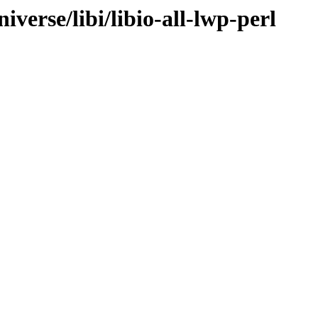
verse/libi/libio-all-lwp-perl