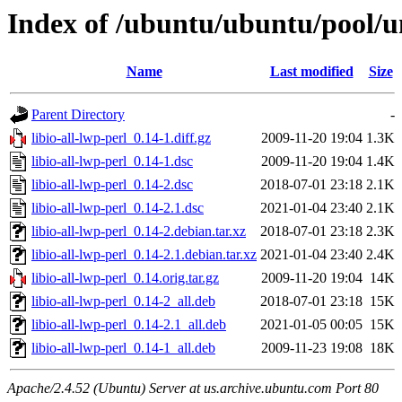
Index of /ubuntu/ubuntu/pool/uni
Name
Last modified
Size
Parent Directory
-
libio-all-lwp-perl_0.14-1.diff.gz
2009-11-20 19:04
1.3K
libio-all-lwp-perl_0.14-1.dsc
2009-11-20 19:04
1.4K
libio-all-lwp-perl_0.14-2.dsc
2018-07-01 23:18
2.1K
libio-all-lwp-perl_0.14-2.1.dsc
2021-01-04 23:40
2.1K
libio-all-lwp-perl_0.14-2.debian.tar.xz
2018-07-01 23:18
2.3K
libio-all-lwp-perl_0.14-2.1.debian.tar.xz
2021-01-04 23:40
2.4K
libio-all-lwp-perl_0.14.orig.tar.gz
2009-11-20 19:04
14K
libio-all-lwp-perl_0.14-2_all.deb
2018-07-01 23:18
15K
libio-all-lwp-perl_0.14-2.1_all.deb
2021-01-05 00:05
15K
libio-all-lwp-perl_0.14-1_all.deb
2009-11-23 19:08
18K
Apache/2.4.52 (Ubuntu) Server at us.archive.ubuntu.com Port 80