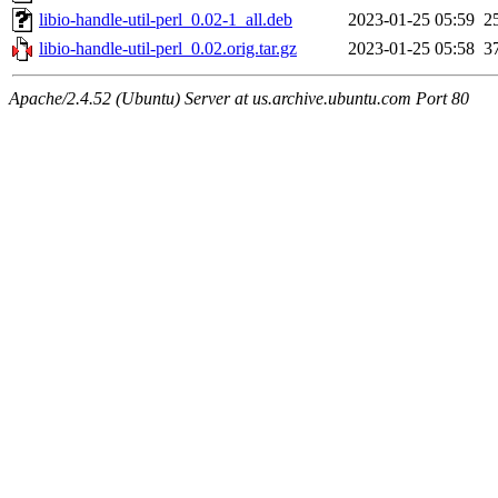
libio-handle-util-perl_0.02-1_all.deb
2023-01-25 05:59
2
libio-handle-util-perl_0.02.orig.tar.gz
2023-01-25 05:58
3
Apache/2.4.52 (Ubuntu) Server at us.archive.ubuntu.com Port 80