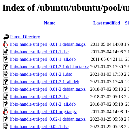
Index of /ubuntu/ubuntu/pool/uni
Name
Last modified
Si
Parent Directory
libio-handle-util-perl_0.01-1.debian.tar.gz
2011-05-04 14:08
1.
libio-handle-util-perl_0.01-1.dsc
2011-05-04 14:08
2.
libio-handle-util-perl_0.01-1_all.deb
2011-05-04 21:11
2
libio-handle-util-perl_0.01-2.1.debian.tar.xz
2021-01-03 17:30
2.
libio-handle-util-perl_0.01-2.1.dsc
2021-01-03 17:30
2.
libio-handle-util-perl_0.01-2.1_all.deb
2021-01-03 17:46
2
libio-handle-util-perl_0.01-2.debian.tar.xz
2018-07-02 05:13
2.
libio-handle-util-perl_0.01-2.dsc
2018-07-02 05:13
2.
libio-handle-util-perl_0.01-2_all.deb
2018-07-02 05:18
2
libio-handle-util-perl_0.01.orig.tar.gz
2011-05-04 14:08
1
libio-handle-util-perl_0.02-1.debian.tar.xz
2023-01-25 05:58
2.
libio-handle-util-perl_0.02-1.dsc
2023-01-25 05:58
2.