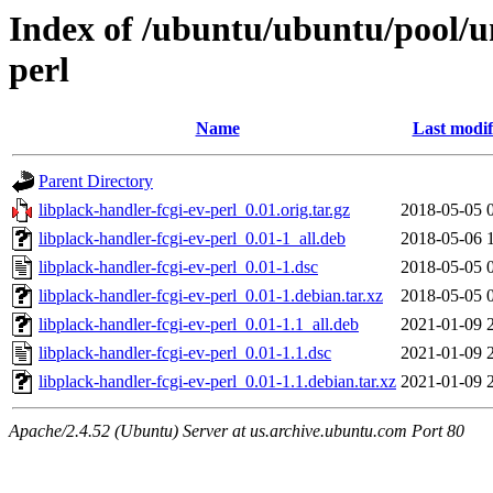
Index of /ubuntu/ubuntu/pool/un
perl
Name
Last modif
Parent Directory
libplack-handler-fcgi-ev-perl_0.01.orig.tar.gz
2018-05-05 
libplack-handler-fcgi-ev-perl_0.01-1_all.deb
2018-05-06 
libplack-handler-fcgi-ev-perl_0.01-1.dsc
2018-05-05 
libplack-handler-fcgi-ev-perl_0.01-1.debian.tar.xz
2018-05-05 
libplack-handler-fcgi-ev-perl_0.01-1.1_all.deb
2021-01-09 
libplack-handler-fcgi-ev-perl_0.01-1.1.dsc
2021-01-09 
libplack-handler-fcgi-ev-perl_0.01-1.1.debian.tar.xz
2021-01-09 
Apache/2.4.52 (Ubuntu) Server at us.archive.ubuntu.com Port 80