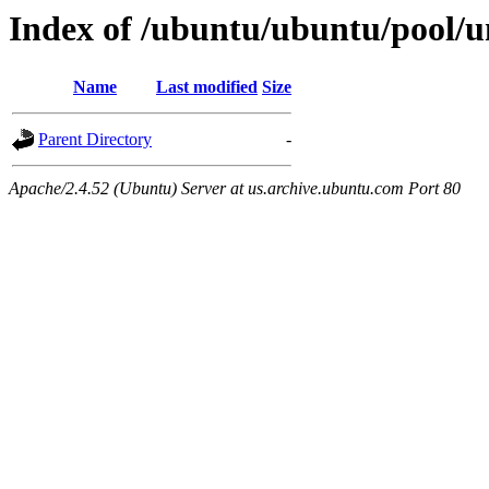
Index of /ubuntu/ubuntu/pool/un
Name
Last modified
Size
Parent Directory
-
Apache/2.4.52 (Ubuntu) Server at us.archive.ubuntu.com Port 80