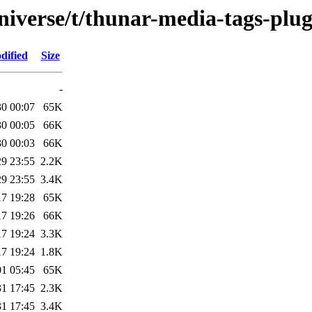
niverse/t/thunar-media-tags-plug
dified
Size
-
30 00:07
65K
30 00:05
66K
30 00:03
66K
29 23:55
2.2K
29 23:55
3.4K
17 19:28
65K
17 19:26
66K
17 19:24
3.3K
17 19:24
1.8K
01 05:45
65K
31 17:45
2.3K
31 17:45
3.4K