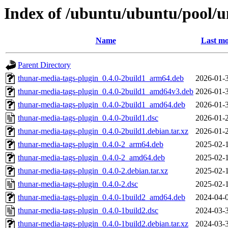
Index of /ubuntu/ubuntu/pool/u
Name
Last mo
Parent Directory
thunar-media-tags-plugin_0.4.0-2build1_arm64.deb
2026-01-
thunar-media-tags-plugin_0.4.0-2build1_amd64v3.deb
2026-01-
thunar-media-tags-plugin_0.4.0-2build1_amd64.deb
2026-01-
thunar-media-tags-plugin_0.4.0-2build1.dsc
2026-01-
thunar-media-tags-plugin_0.4.0-2build1.debian.tar.xz
2026-01-
thunar-media-tags-plugin_0.4.0-2_arm64.deb
2025-02-
thunar-media-tags-plugin_0.4.0-2_amd64.deb
2025-02-
thunar-media-tags-plugin_0.4.0-2.debian.tar.xz
2025-02-
thunar-media-tags-plugin_0.4.0-2.dsc
2025-02-
thunar-media-tags-plugin_0.4.0-1build2_amd64.deb
2024-04-
thunar-media-tags-plugin_0.4.0-1build2.dsc
2024-03-
thunar-media-tags-plugin_0.4.0-1build2.debian.tar.xz
2024-03-