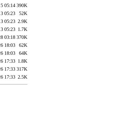
15 05:14
390K
13 05:23
52K
13 05:23
2.9K
13 05:23
1.7K
28 03:18
370K
26 18:03
62K
26 18:03
64K
26 17:33
1.8K
26 17:33
317K
26 17:33
2.5K