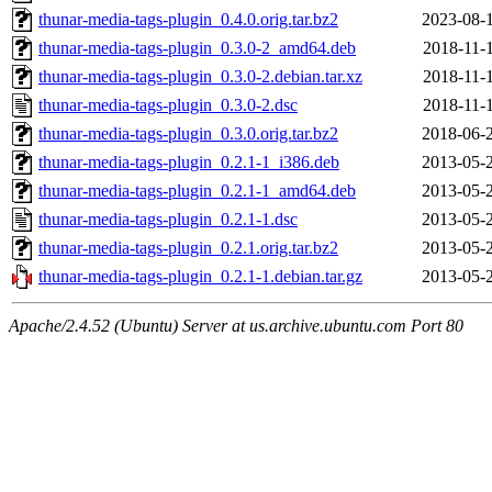
thunar-media-tags-plugin_0.4.0.orig.tar.bz2
2023-08-
thunar-media-tags-plugin_0.3.0-2_amd64.deb
2018-11-
thunar-media-tags-plugin_0.3.0-2.debian.tar.xz
2018-11-
thunar-media-tags-plugin_0.3.0-2.dsc
2018-11-
thunar-media-tags-plugin_0.3.0.orig.tar.bz2
2018-06-
thunar-media-tags-plugin_0.2.1-1_i386.deb
2013-05-
thunar-media-tags-plugin_0.2.1-1_amd64.deb
2013-05-
thunar-media-tags-plugin_0.2.1-1.dsc
2013-05-
thunar-media-tags-plugin_0.2.1.orig.tar.bz2
2013-05-
thunar-media-tags-plugin_0.2.1-1.debian.tar.gz
2013-05-
Apache/2.4.52 (Ubuntu) Server at us.archive.ubuntu.com Port 80