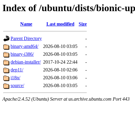
Index of /ubuntu/dists/bionic-u
Name
Last modified
Size
Parent Directory
-
binary-amd64/
2026-08-10 03:05
-
binary-i386/
2026-08-10 03:05
-
debian-installer/
2017-10-24 22:44
-
dep11/
2026-08-10 02:06
-
i18n/
2026-08-10 03:06
-
source/
2026-08-10 03:05
-
Apache/2.4.52 (Ubuntu) Server at us.archive.ubuntu.com Port 443